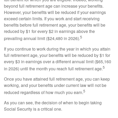
beyond full retirement age can increase your benefits.
However, your benefits will be reduced if your earnings
exceed certain limits. If you work and start receiving
benefits before full retirement age, your benefits will be
reduced by $1 for every $2 in earnings above the
5
prevailing annual limit ($24,480 in 2026).
If you continue to work during the year in which you attain
full retirement age, your benefits will be reduced by $1 for
every $3 in earnings over a different annual limit ($65,160
5
in 2026) until the month you reach full retirement age.
Once you have attained full retirement age, you can keep
working, and your benefits under current law will not be
5
reduced regardless of how much you earn.
As you can see, the decision of when to begin taking
Social Security is a critical one.