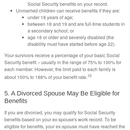
Social Security benefits on your record.
Unmarried children can receive benefits if they are:
under 18 years of age;
between 18 and 19 and are full-time students in
a secondary school; or
age 18 or older and severely disabled (the
disability must have started before age 22).
Your survivors receive a percentage of your basic Social
Security benefit – usually in the range of 75% to 100% for
each member. However, the limit paid to each family is
10
about 150% to 188% of your benefit rate.
5. A Divorced Spouse May Be Eligible for
Benefits
If you are divorced, you may qualify for Social Security
benefits based on your ex-spouse's work record. To be
eligible for benefits, your ex-spouse must have reached the