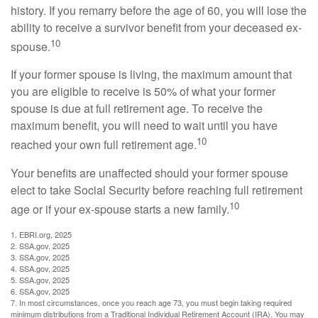
history. If you remarry before the age of 60, you will lose the
ability to receive a survivor benefit from your deceased ex-
10
spouse.
If your former spouse is living, the maximum amount that
you are eligible to receive is 50% of what your former
spouse is due at full retirement age. To receive the
maximum benefit, you will need to wait until you have
10
reached your own full retirement age.
Your benefits are unaffected should your former spouse
elect to take Social Security before reaching full retirement
10
age or if your ex-spouse starts a new family.
1. EBRI.org, 2025
2. SSA.gov, 2025
3. SSA.gov, 2025
4. SSA.gov, 2025
5. SSA.gov, 2025
6. SSA.gov, 2025
7. In most circumstances, once you reach age 73, you must begin taking required
minimum distributions from a Traditional Individual Retirement Account (IRA). You may