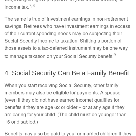
7,8
income tax.
The same is true of investment earnings in non-retirement
savings. Retirees who have investment earnings in excess
of their current spending needs may be subjecting their
Social Security income to taxation. Shifting a portion of
those assets to a tax-deferred instrument may be one way
9
to manage taxation on your Social Security benefit.
4. Social Security Can Be a Family Benefit
When you start receiving Social Security, other family
members may also be eligible for payments. A spouse
(even if they did not have earned income) qualifies for
benefits if they are age 62 or older – or at any age if they
are caring for your child. (The child must be younger than
16 or disabled.)
Benefits may also be paid to your unmarried children if they