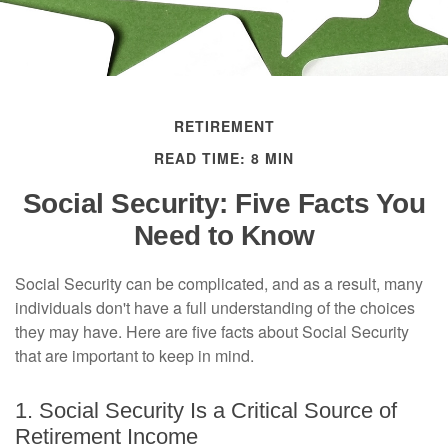
RETIREMENT
READ TIME: 8 MIN
Social Security: Five Facts You
Need to Know
Social Security can be complicated, and as a result, many
individuals don't have a full understanding of the choices
they may have. Here are five facts about Social Security
that are important to keep in mind.
1. Social Security Is a Critical Source of
Retirement Income