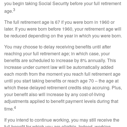
you begin taking Social Security before your full retirement
3
age.
The full retirement age is 67 if you were born in 1960 or
later. If you were born before 1960, your retirement age will
be reduced depending on the year in which you were born.
You may choose to delay receiving benefits until after
reaching your full retirement age; in which case, your
benefits are scheduled to increase by 8% annually. This
increase under current law will be automatically added
each month from the moment you reach full retirement age
until you start taking benefits or reach age 70 – the age at
which these delayed retirement credits stop accruing. Plus,
your benefit also will increase by any cost-of-living
adjustments applied to benefit payment levels during that
4
time.
If you intend to continue working, you may still receive the
full benefit for which you are eligible. Indeed, working