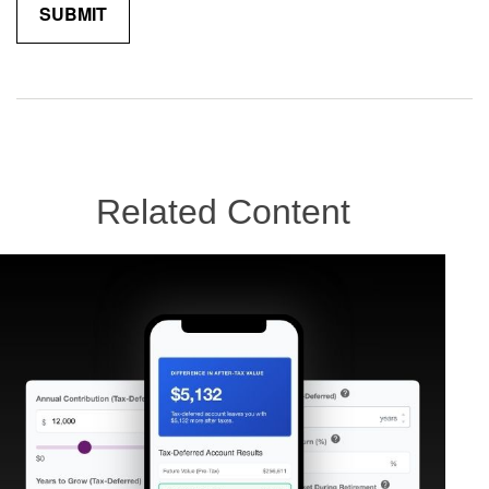
Related Content