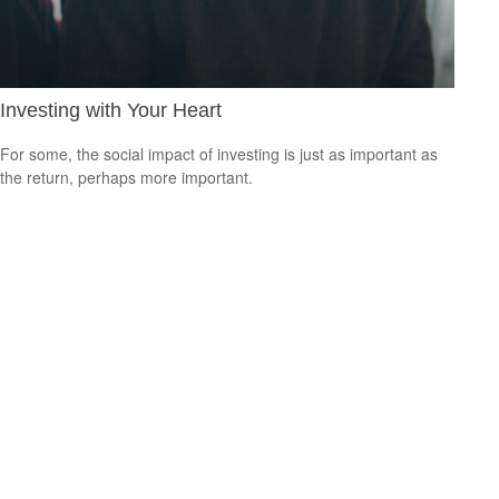
Investing with Your Heart
For some, the social impact of investing is just as important as
the return, perhaps more important.