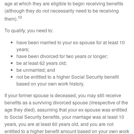
age at which they are eligible to begin receiving benefits
(although they do not necessarily need to be receiving
10
them).
To qualify, you need to:
have been married to your ex-spouse for at least 10
years;
have been divorced for two years or longer;
be at least 62 years old;
be unmarried; and
not be entitled to a higher Social Security benefit
based on your own work history.
If your former spouse is deceased, you may still receive
benefits as a surviving divorced spouse (irrespective of the
age they died), assuming that your ex-spouse was entitled
to Social Security benefits, your marriage was at least 10
years, you are at least 60 years old, and you are not
entitled to a higher benefit amount based on your own work