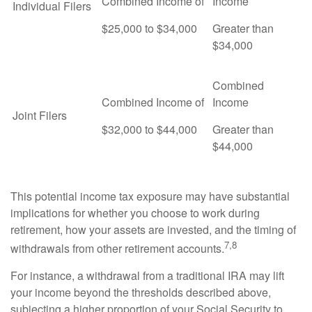
Combined Income of
Income
Individual Filers
$25,000 to $34,000
Greater than
$34,000
Combined
Combined Income of
Income
Joint Filers
$32,000 to $44,000
Greater than
$44,000
This potential income tax exposure may have substantial
implications for whether you choose to work during
retirement, how your assets are invested, and the timing of
7,8
withdrawals from other retirement accounts.
For instance, a withdrawal from a traditional IRA may lift
your income beyond the thresholds described above,
subjecting a higher proportion of your Social Security to