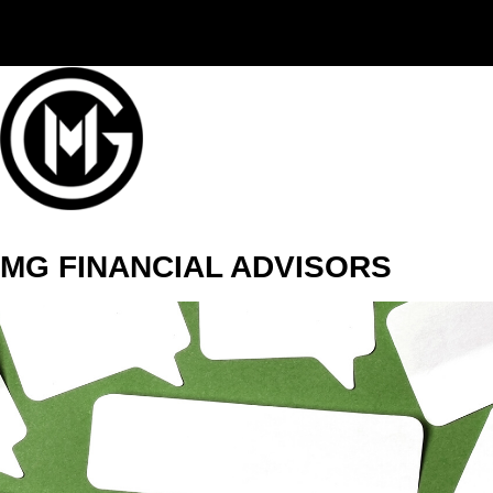
(406) 294-3080
MG FINANCIAL ADVISORS