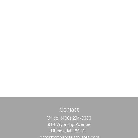
Contact
Office:
(406) 294-3080
914 Wyoming Avenue
Billings,
MT
59101
josh@mgfinancialadvisors.com