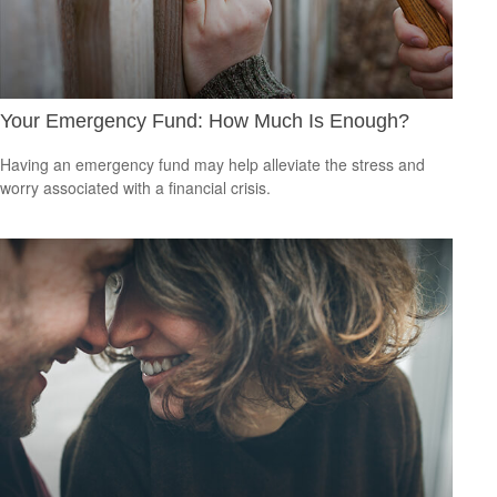
Your Emergency Fund: How Much Is Enough?
Having an emergency fund may help alleviate the stress and
worry associated with a financial crisis.