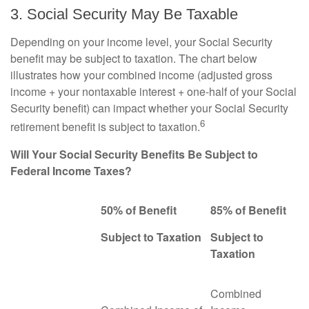
3. Social Security May Be Taxable
Depending on your income level, your Social Security
benefit may be subject to taxation. The chart below
illustrates how your combined income (adjusted gross
income + your nontaxable interest + one-half of your Social
Security benefit) can impact whether your Social Security
6
retirement benefit is subject to taxation.
Will Your Social Security Benefits Be Subject to
Federal Income Taxes?
50% of Benefit
85% of Benefit
Subject to Taxation
Subject to
Taxation
Combined