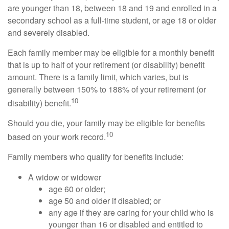
are younger than 18, between 18 and 19 and enrolled in a
secondary school as a full-time student, or age 18 or older
and severely disabled.
Each family member may be eligible for a monthly benefit
that is up to half of your retirement (or disability) benefit
amount. There is a family limit, which varies, but is
generally between 150% to 188% of your retirement (or
10
disability) benefit.
Should you die, your family may be eligible for benefits
10
based on your work record.
Family members who qualify for benefits include:
A widow or widower
age 60 or older;
age 50 and older if disabled; or
any age if they are caring for your child who is
younger than 16 or disabled and entitled to