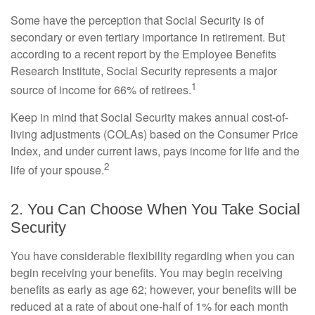
Some have the perception that Social Security is of
secondary or even tertiary importance in retirement. But
according to a recent report by the Employee Benefits
Research Institute, Social Security represents a major
1
source of income for 66% of retirees.
Keep in mind that Social Security makes annual cost-of-
living adjustments (COLAs) based on the Consumer Price
Index, and under current laws, pays income for life and the
2
life of your spouse.
2. You Can Choose When You Take Social
Security
You have considerable flexibility regarding when you can
begin receiving your benefits. You may begin receiving
benefits as early as age 62; however, your benefits will be
reduced at a rate of about one-half of 1% for each month