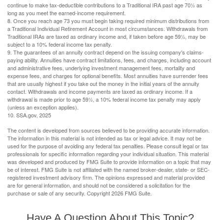
continue to make tax-deductible contributions to a Traditional IRA past age 70½ as
long as you meet the earned-income requirement.
8. Once you reach age 73 you must begin taking required minimum distributions from
a Traditional Individual Retirement Account in most circumstances. Withdrawals from
Traditional IRAs are taxed as ordinary income and, if taken before age 59½, may be
subject to a 10% federal income tax penalty.
9. The guarantees of an annuity contract depend on the issuing company's claims-
paying ability. Annuities have contract limitations, fees, and charges, including account
and administrative fees, underlying investment management fees, mortality and
expense fees, and charges for optional benefits. Most annuities have surrender fees
that are usually highest if you take out the money in the initial years of the annuity
contact. Withdrawals and income payments are taxed as ordinary income. If a
withdrawal is made prior to age 59½, a 10% federal income tax penalty may apply
(unless an exception applies).
10. SSA.gov, 2025
The content is developed from sources believed to be providing accurate information.
The information in this material is not intended as tax or legal advice. It may not be
used for the purpose of avoiding any federal tax penalties. Please consult legal or tax
professionals for specific information regarding your individual situation. This material
was developed and produced by FMG Suite to provide information on a topic that may
be of interest. FMG Suite is not affiliated with the named broker-dealer, state- or SEC-
registered investment advisory firm. The opinions expressed and material provided
are for general information, and should not be considered a solicitation for the
purchase or sale of any security. Copyright
2026 FMG Suite.
Have A Question About This Topic?