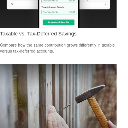
Taxable vs. Tax-Deferred Savings
Compare how the same contribution grows differently in taxable
versus tax-deferred accounts.