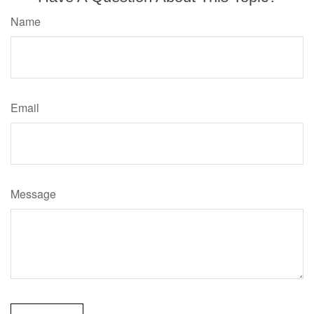
Name
Email
Message