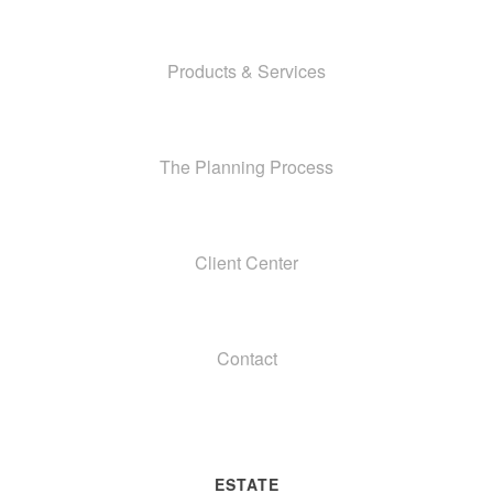
Products & Services
The Planning Process
Client Center
Contact
ESTATE