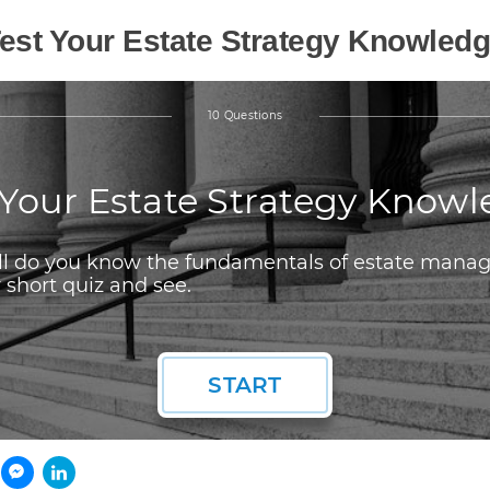
est Your Estate Strategy Knowled