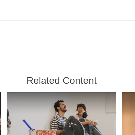
Related Content