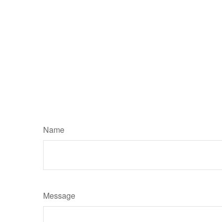
Name
Message