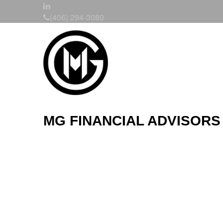
(406) 294-3080
MG FINANCIAL ADVISORS