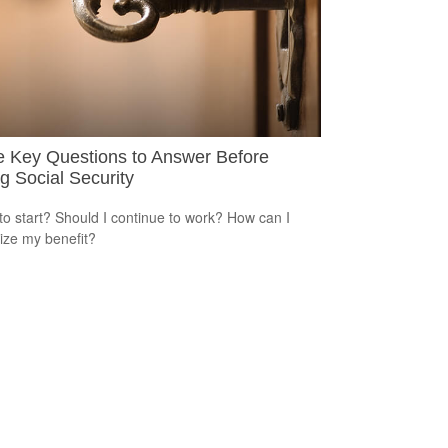
e Key Questions to Answer Before
g Social Security
o start? Should I continue to work? How can I
ze my benefit?