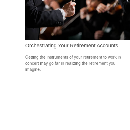
Orchestrating Your Retirement Accounts
Getting the instruments of your retirement to work in
concert may go far in realizing the retirement you
imagine.