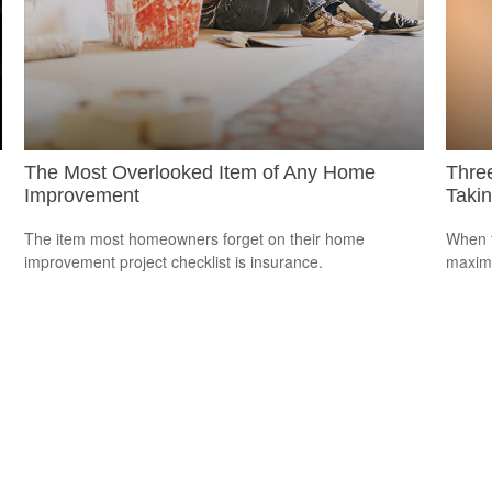
The Most Overlooked Item of Any Home
Thre
Improvement
Takin
The item most homeowners forget on their home
When t
improvement project checklist is insurance.
maximi