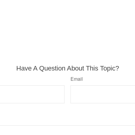
Have A Question About This Topic?
Email