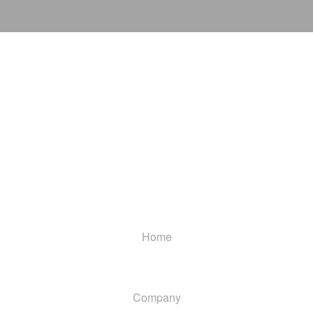
Home
Company