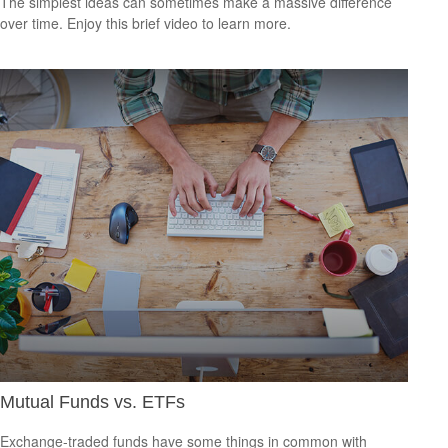
The simplest ideas can sometimes make a massive difference
over time. Enjoy this brief video to learn more.
Mutual Funds vs. ETFs
Exchange-traded funds have some things in common with