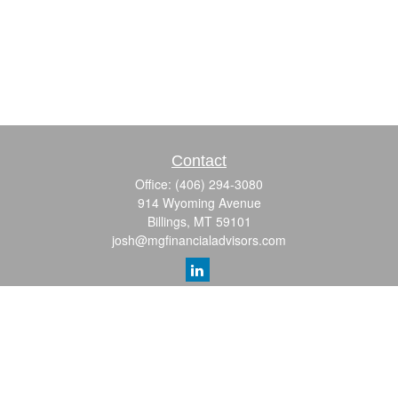
Contact
Office:
(406) 294-3080
914 Wyoming Avenue
Billings,
MT
59101
josh@mgfinancialadvisors.com
Quick Links
Retirement
Investment
Estate