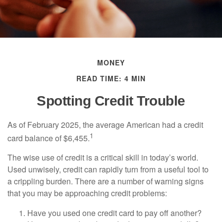
MONEY
READ TIME: 4 MIN
Spotting Credit Trouble
As of February 2025, the average American had a credit
1
card balance of $6,455.
The wise use of credit is a critical skill in today’s world.
Used unwisely, credit can rapidly turn from a useful tool to
a crippling burden. There are a number of warning signs
that you may be approaching credit problems:
Have you used one credit card to pay off another?