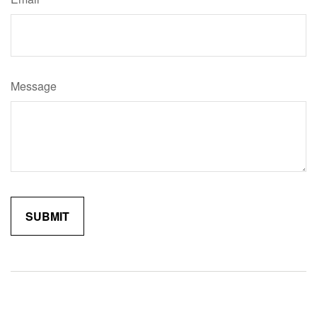
Message