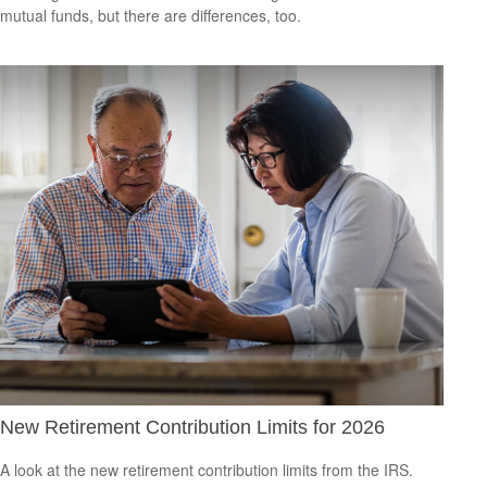
mutual funds, but there are differences, too.
New Retirement Contribution Limits for 2026
A look at the new retirement contribution limits from the IRS.