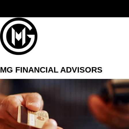
(406) 294-3080
MG FINANCIAL ADVISORS