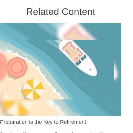
Related Content
Preparation is the Key to Retirement