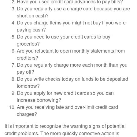
Have you used credit card advances to pay bills?
Do you regularly use a charge card because you are
short on cash?
Do you charge items you might not buy if you were
paying cash?
Do you need to use your credit cards to buy
groceries?
Are you reluctant to open monthly statements from
creditors?
Do you regularly charge more each month than you
pay off?
Do you write checks today on funds to be deposited
tomorrow?
Do you apply for new credit cards so you can
increase borrowing?
Are you receiving late and over-limit credit card
charges?
It is important to recognize the warning signs of potential
credit problems. The more quickly corrective action is