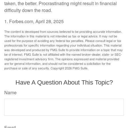
taken, the better. Procrastinating might result in financial
difficulty down the road.
1. Forbes.com, April 28, 2025
The content is developed from sources believed to be providing accurate information.
The information in this material is not intended as tax or legal advice. It may not be
used for the purpose of avoiding any federal tax penalties. Please consult legal or tax
professionals for specific information regarding your individual situation. This material
was developed and produced by FMG Suite to provide information on a topic that may
be of interest. FMG Suite is not affiliated with the named broker-dealer, state- or SEC-
registered investment advisory firm. The opinions expressed and material provided
are for general information, and should not be considered a solicitation for the
purchase or sale of any security. Copyright
2026 FMG Suite.
Have A Question About This Topic?
Name
Email