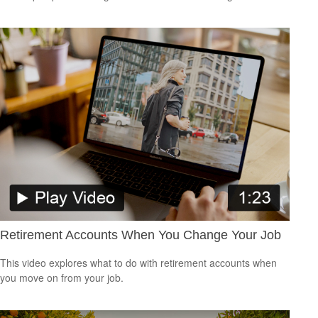
Retirement Accounts When You Change Your Job
This video explores what to do with retirement accounts when
you move on from your job.