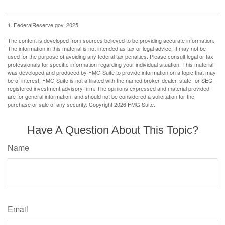
1. FederalReserve.gov, 2025
The content is developed from sources believed to be providing accurate information.
The information in this material is not intended as tax or legal advice. It may not be
used for the purpose of avoiding any federal tax penalties. Please consult legal or tax
professionals for specific information regarding your individual situation. This material
was developed and produced by FMG Suite to provide information on a topic that may
be of interest. FMG Suite is not affiliated with the named broker-dealer, state- or SEC-
registered investment advisory firm. The opinions expressed and material provided
are for general information, and should not be considered a solicitation for the
purchase or sale of any security. Copyright
2026 FMG Suite.
Have A Question About This Topic?
Name
Email