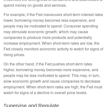
spend money on goods and services.
For example, if the Fed maneuvers short-term interest rates
lower, borrowing money becomes less expensive, and
people may be motivated to spend. Consumer spending
may stimulate economic growth, which may cause
companies to produce more products and potentially
increase employment. When short-term rates are low, the
Fed closely monitors economic activity to watch for signs of
rising prices.
On the other hand, if the Fed pushes short-term rates
higher, borrowing money becomes more expensive, and
people may be less motivated to spend. This may, in turn,
slow economic growth and cause companies to decrease
employment. When short-term rates are high, the Fed must
watch for signs of a decline in overall price levels.
Supervise and Regulate