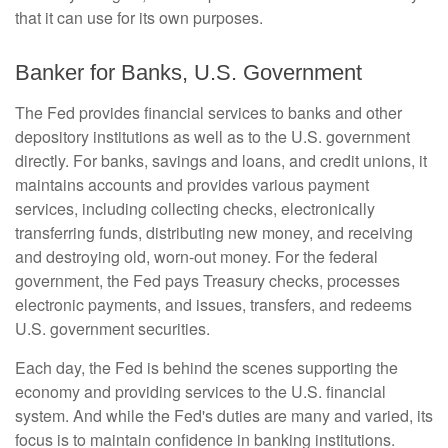
that it can use for its own purposes.
Banker for Banks, U.S. Government
The Fed provides financial services to banks and other
depository institutions as well as to the U.S. government
directly. For banks, savings and loans, and credit unions, it
maintains accounts and provides various payment
services, including collecting checks, electronically
transferring funds, distributing new money, and receiving
and destroying old, worn-out money. For the federal
government, the Fed pays Treasury checks, processes
electronic payments, and issues, transfers, and redeems
U.S. government securities.
Each day, the Fed is behind the scenes supporting the
economy and providing services to the U.S. financial
system. And while the Fed's duties are many and varied, its
focus is to maintain confidence in banking institutions.