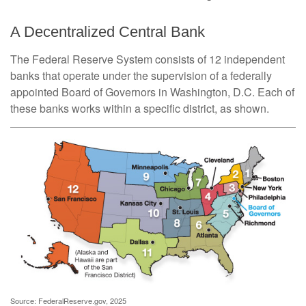
A Decentralized Central Bank
The Federal Reserve System consists of 12 independent
banks that operate under the supervision of a federally
appointed Board of Governors in Washington, D.C. Each of
these banks works within a specific district, as shown.
Source: FederalReserve.gov, 2025