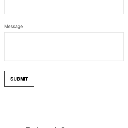
Message