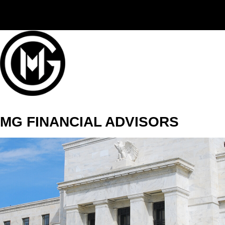
(406) 294-3080
MG FINANCIAL ADVISORS