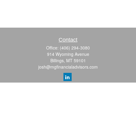
Contact
Office:
(406) 294-3080
914 Wyoming Avenue
Billings,
MT
59101
josh@mgfinancialadvisors.com
Quick Links
Retirement
Investment
Estate
Insurance
Tax