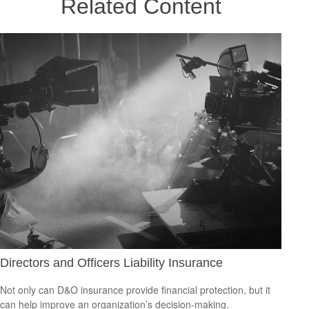
Related Content
Directors and Officers Liability Insurance
Not only can D&O insurance provide financial protection, but it
can help improve an organization’s decision-making.