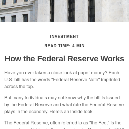
INVESTMENT
READ TIME: 4 MIN
How the Federal Reserve Works
Have you ever taken a close look at paper money? Each
U.S. bill has the words "Federal Reserve Note" imprinted
across the top.
But many individuals may not know why the bill is issued
by the Federal Reserve and what role the Federal Reserve
plays in the economy. Here's an inside look.
The Federal Reserve, often referred to as "the Fed," is the