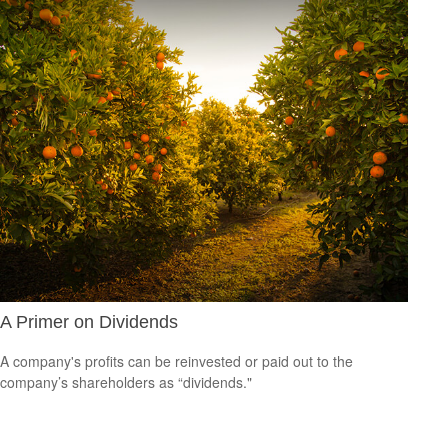
A Primer on Dividends
A company's profits can be reinvested or paid out to the
company’s shareholders as “dividends."