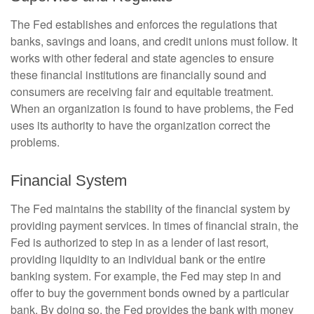
The Fed establishes and enforces the regulations that
banks, savings and loans, and credit unions must follow. It
works with other federal and state agencies to ensure
these financial institutions are financially sound and
consumers are receiving fair and equitable treatment.
When an organization is found to have problems, the Fed
uses its authority to have the organization correct the
problems.
Financial System
The Fed maintains the stability of the financial system by
providing payment services. In times of financial strain, the
Fed is authorized to step in as a lender of last resort,
providing liquidity to an individual bank or the entire
banking system. For example, the Fed may step in and
offer to buy the government bonds owned by a particular
bank. By doing so, the Fed provides the bank with money