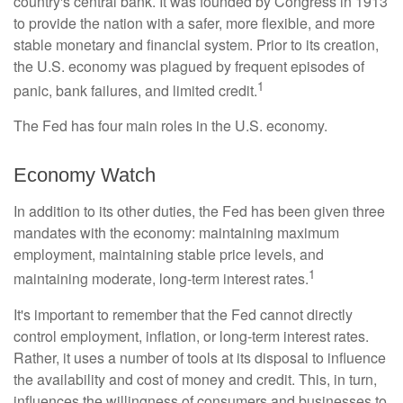
country's central bank. It was founded by Congress in 1913
to provide the nation with a safer, more flexible, and more
stable monetary and financial system. Prior to its creation,
the U.S. economy was plagued by frequent episodes of
1
panic, bank failures, and limited credit.
The Fed has four main roles in the U.S. economy.
Economy Watch
In addition to its other duties, the Fed has been given three
mandates with the economy: maintaining maximum
employment, maintaining stable price levels, and
1
maintaining moderate, long-term interest rates.
It's important to remember that the Fed cannot directly
control employment, inflation, or long-term interest rates.
Rather, it uses a number of tools at its disposal to influence
the availability and cost of money and credit. This, in turn,
influences the willingness of consumers and businesses to