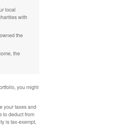
r local
harities with
e owned the
ncome, the
rtfolio, you might
ge your taxes and
le to deduct from
ity is tax-exempt,