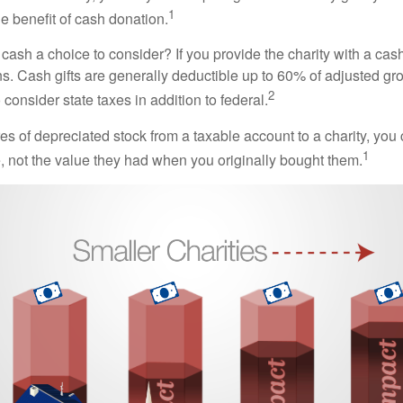
1
the benefit of cash donation.
ash a choice to consider? If you provide the charity with a cash
ns. Cash gifts are generally deductible up to 60% of adjusted gr
2
consider state taxes in addition to federal.
es of depreciated stock from a taxable account to a charity, you
1
e, not the value they had when you originally bought them.