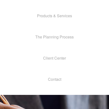
Products & Services
The Planning Process
Client Center
Contact