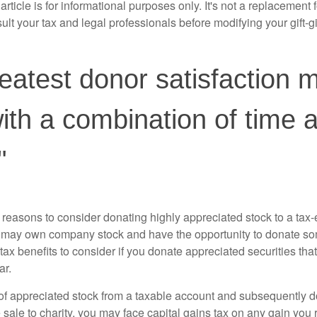
rticle is for informational purposes only. It's not a replacement fo
lt your tax and legal professionals before modifying your gift-gi
eatest donor satisfaction 
th a combination of time 
"
 reasons to consider donating highly appreciated stock to a tax-
 may own company stock and have the opportunity to donate s
 tax benefits to consider if you donate appreciated securities t
ar.
s of appreciated stock from a taxable account and subsequently 
sale to charity, you may face capital gains tax on any gain you 