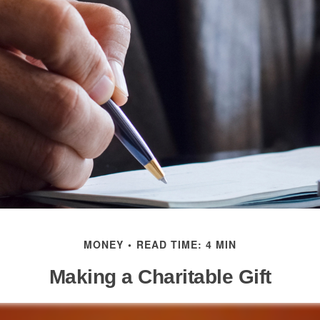
MONEY
READ TIME: 4 MIN
Making a Charitable Gift