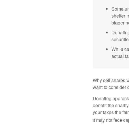
Some uni
shelter 
bigger n
Donating
securitie
While ca
actual t
Why sell shares w
want to consider d
Donating apprecia
benefit the charit
your taxes the fai
it may not face capi