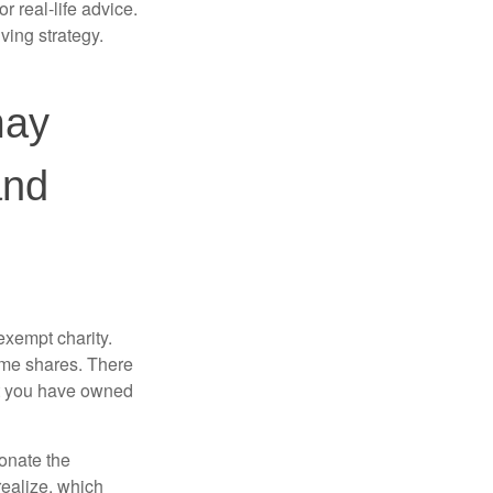
r real-life advice.
ving strategy.
may
and
exempt charity.
ome shares. There
hat you have owned
donate the
realize, which