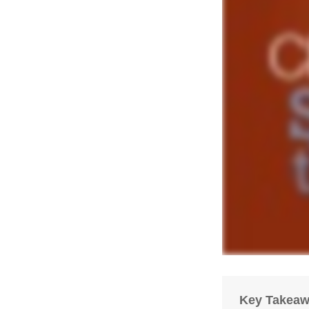
Key Takea