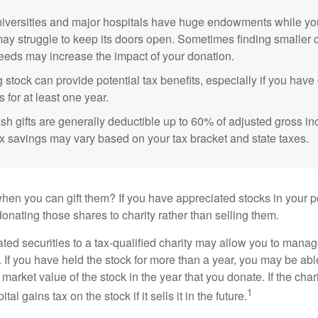
versities and major hospitals have huge endowments while you
may struggle to keep its doors open. Sometimes finding smaller c
eeds may increase the impact of your donation.
 stock can provide potential tax benefits, especially if you hav
s for at least one year.
sh gifts are generally deductible up to 60% of adjusted gross i
ax savings may vary based on your tax bracket and state taxes.
hen you can gift them? If you have appreciated stocks in your po
onating those shares to charity rather than selling them.
ted securities to a tax-qualified charity may allow you to mana
y. If you have held the stock for more than a year, you may be ab
r market value of the stock in the year that you donate. If the char
1
tal gains tax on the stock if it sells it in the future.