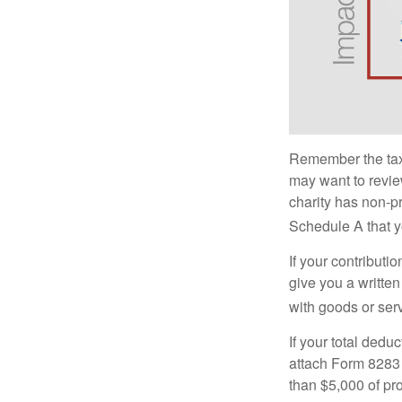
Remember the tax r
may want to revie
charity has non-pr
Schedule A that y
If your contributi
give you a written
with goods or serv
If your total dedu
attach Form 8283 
than $5,000 of pro