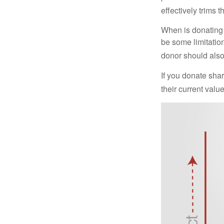
effectively trims 
When is donating c
be some limitatio
donor should also 
If you donate shar
their current valu