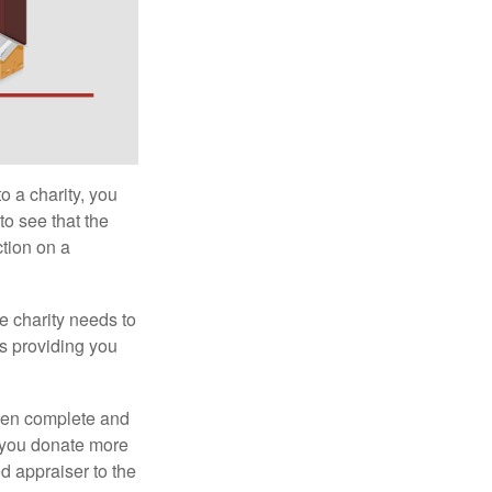
o a charity, you
o see that the
ction on a
he charity needs to
is providing you
 then complete and
f you donate more
ed appraiser to the