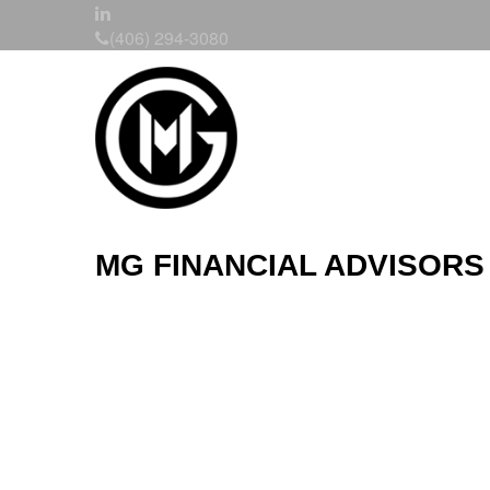
(406) 294-3080
MG FINANCIAL ADVISORS