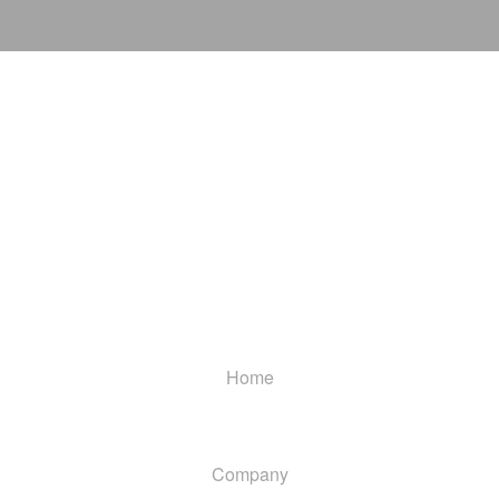
Home
Company