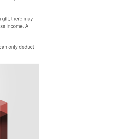
 gift, there may
oss income. A
 can only deduct