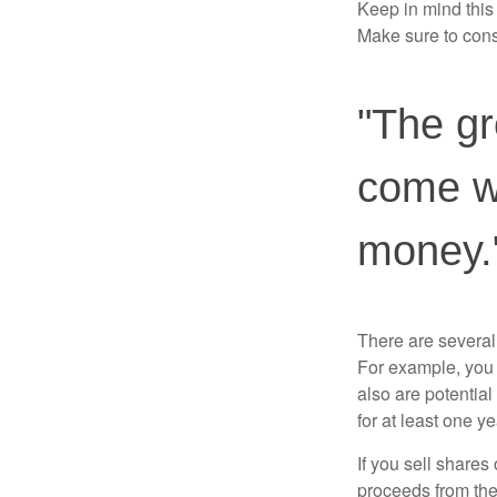
Keep in mind this a
Make sure to consu
"The gr
come wi
money.
There are several
For example, you
also are potential
for at least one ye
If you sell share
proceeds from the 