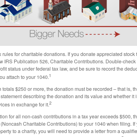
ules for charitable donations. If you donate appreciated stock t
w IRS Publication 526, Charitable Contributions. Double-check t
ofit status under federal tax law, and be sure to record the dedu
1
ou attach to your 1040.
on totals $250 or more, the donation must be recorded – that is, t
 statement describing the donation and its value and whether it 
2
ices in exchange for it.
ction for all non-cash contributions in a tax year exceeds $500,
(Noncash Charitable Contributions) to your 1040 when filing. I
perty to a charity, you will need to provide a letter from a qualifi