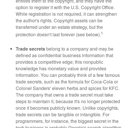
entitles them to the copyright, and they have the
option to register it with the U.S. Copyright Office.
While registration is not required, it can strengthen
the author's rights. Copyright assets can be
transferred under an estate strategy, but the
1
protection doesn't last forever (see below).
Trade secrets
belong to a company and may be
defined as confidential business information that
provides a competitive edge; this nonpublic
knowledge has monetary value and provides
information. You can probably think of a few famous
trade secrets, such as the formula for Coca-Cola or
Colonel Sanders' eleven herbs and spices for KFC.
The company that owns a trade secret must take
steps to maintain it, because it's no longer protected
once it becomes publicly known. Unlike copyrights,
trade secrets can be tangible or intangible. For
programmers, for instance, the biggest secret in the
tech business is probably Google's search algorithm.