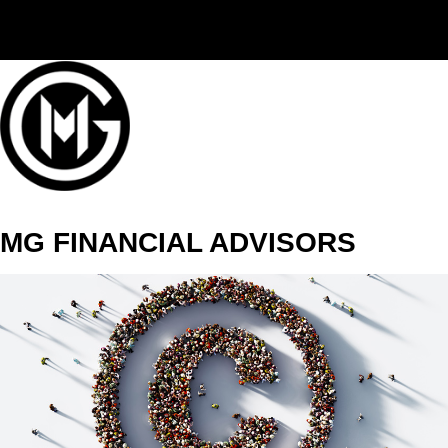
(406) 294-3080
MG FINANCIAL ADVISORS