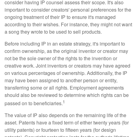
consider having IP counsel assess their scope. It's also
important to consider creators' personal preferences for the
ongoing treatment of their IP to ensure it's managed
according to their wishes. For instance, they might not want
a song they wrote to be used to sell products.
Before including IP in an estate strategy, it's important to
confirm ownership, as the original inventor or creator may
not be the sole owner of the rights to the invention or
creative work. Joint inventors or creators may have agreed
on various percentages of ownership. Additionally, the IP
may have been assigned to another person or entity,
transferring some or all rights. Employment agreements
should also be reviewed to determine which rights can be
1
passed on to beneficiaries.
The value of IP also depends on the remaining life of the
asset. Patents have a fixed term of either twenty years (for
utility patents) or fourteen to fifteen years (for design