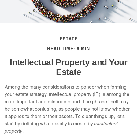
ESTATE
READ TIME: 6 MIN
Intellectual Property and Your
Estate
Among the many considerations to ponder when forming
your estate strategy, intellectual property (IP) is among the
more important and misunderstood. The phrase itself may
be somewhat confusing, as people may not know whether
it applies to them or their assets. To clear things up, let's
start by defining what exactly is meant by
intellectual
property
.