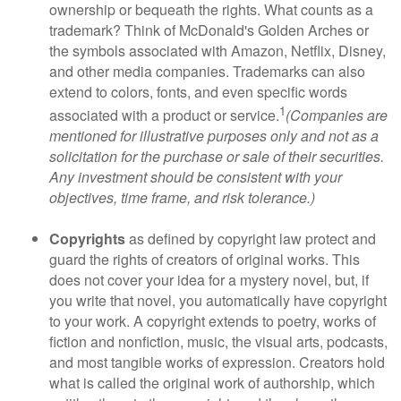
ownership or bequeath the rights. What counts as a
trademark? Think of McDonald's Golden Arches or
the symbols associated with Amazon, Netflix, Disney,
and other media companies. Trademarks can also
extend to colors, fonts, and even specific words
1
associated with a product or service.
(Companies are
mentioned for illustrative purposes only and not as a
solicitation for the purchase or sale of their securities.
Any investment should be consistent with your
objectives, time frame, and risk tolerance.)
Copyrights
as defined by copyright law protect and
guard the rights of creators of original works. This
does not cover your idea for a mystery novel, but, if
you write that novel, you automatically have copyright
to your work. A copyright extends to poetry, works of
fiction and nonfiction, music, the visual arts, podcasts,
and most tangible works of expression. Creators hold
what is called the original work of authorship, which