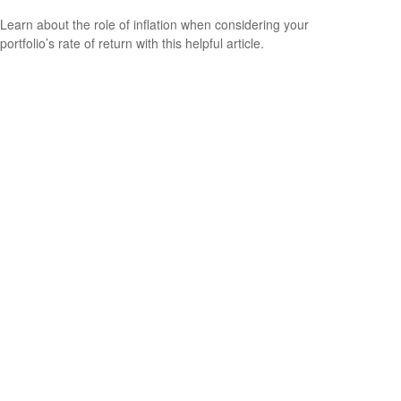
Learn about the role of inflation when considering your
portfolio’s rate of return with this helpful article.