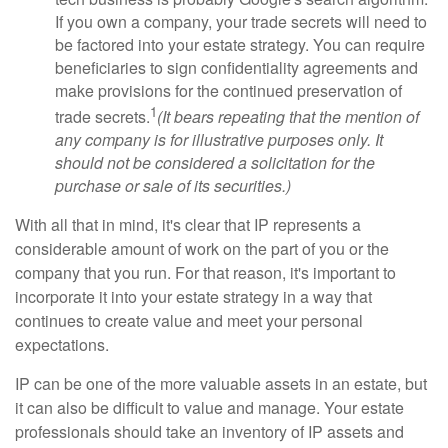
If you own a company, your trade secrets will need to
be factored into your estate strategy. You can require
beneficiaries to sign confidentiality agreements and
make provisions for the continued preservation of
1
trade secrets.
(It bears repeating that the mention of
any company is for illustrative purposes only. It
should not be considered a solicitation for the
purchase or sale of its securities.)
With all that in mind, it's clear that IP represents a
considerable amount of work on the part of you or the
company that you run. For that reason, it's important to
incorporate it into your estate strategy in a way that
continues to create value and meet your personal
expectations.
IP can be one of the more valuable assets in an estate, but
it can also be difficult to value and manage. Your estate
professionals should take an inventory of IP assets and