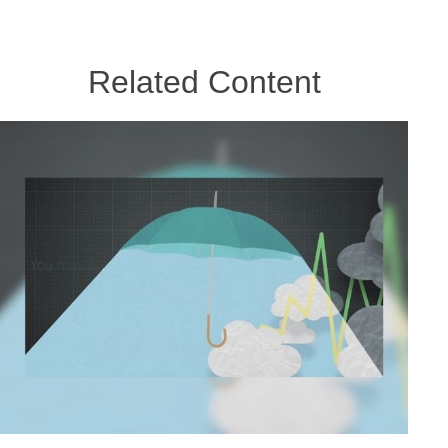
Related Content