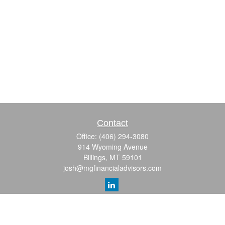
Contact
Office:
(406) 294-3080
914 Wyoming Avenue
Billings,
MT
59101
josh@mgfinancialadvisors.com
Quick Links