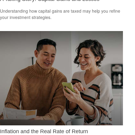
Understanding how capital gains are taxed may help you refine
your investment strategies.
Inflation and the Real Rate of Return