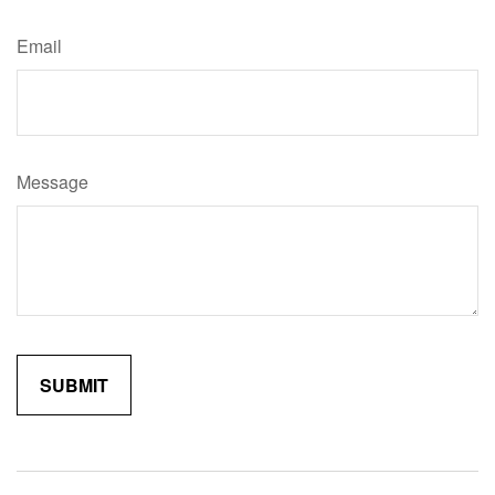
Email
Message