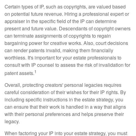
Certain types of IP, such as copyrights, are valued based
on potential future revenue. Hiring a professional expert or
appraiser in the specific field of the IP can determine
present and future value. Descendants of copyright owners
can terminate assignments of copyrights to regain
bargaining power for creative works. Also, court decisions
can render patents invalid, making them financially
worthless. It's important for your estate professionals to
consult with IP counsel to assess the risk of invalidation for
1
patent assets.
Overall, protecting creators' personal legacies requires
careful consideration of their wishes for their IP rights. By
including specific instructions in the estate strategy, you
can ensure that their work is handled in a way that aligns
with their personal preferences and helps preserve their
legacy.
When factoring your IP into your estate strategy, you must