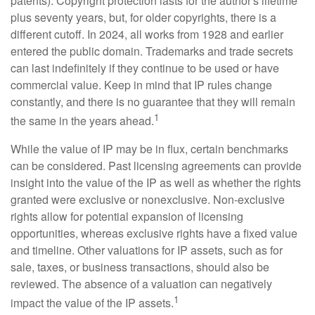
patents). Copyright protection lasts for the author's lifetime
plus seventy years, but, for older copyrights, there is a
different cutoff. In 2024, all works from 1928 and earlier
entered the public domain. Trademarks and trade secrets
can last indefinitely if they continue to be used or have
commercial value. Keep in mind that IP rules change
constantly, and there is no guarantee that they will remain
1
the same in the years ahead.
While the value of IP may be in flux, certain benchmarks
can be considered. Past licensing agreements can provide
insight into the value of the IP as well as whether the rights
granted were exclusive or nonexclusive. Non-exclusive
rights allow for potential expansion of licensing
opportunities, whereas exclusive rights have a fixed value
and timeline. Other valuations for IP assets, such as for
sale, taxes, or business transactions, should also be
reviewed. The absence of a valuation can negatively
1
impact the value of the IP assets.