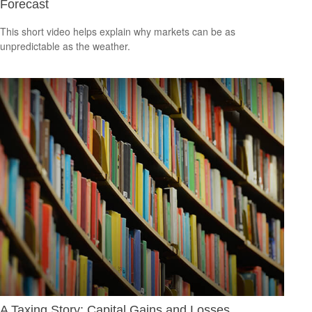
Forecast
This short video helps explain why markets can be as
unpredictable as the weather.
A Taxing Story: Capital Gains and Losses