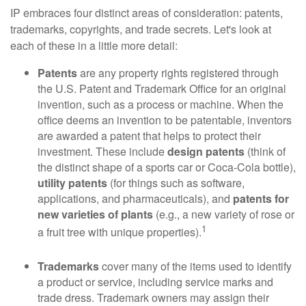
IP embraces four distinct areas of consideration: patents,
trademarks, copyrights, and trade secrets. Let's look at
each of these in a little more detail:
Patents
are any property rights registered through
the U.S. Patent and Trademark Office for an original
invention, such as a process or machine. When the
office deems an invention to be patentable, inventors
are awarded a patent that helps to protect their
investment. These include
design patents
(think of
the distinct shape of a sports car or Coca-Cola bottle),
utility patents
(for things such as software,
applications, and pharmaceuticals), and
patents for
new varieties of plants
(e.g., a new variety of rose or
1
a fruit tree with unique properties).
Trademarks
cover many of the items used to identify
a product or service, including service marks and
trade dress. Trademark owners may assign their