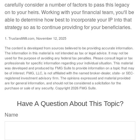
carefully consider a number of factors to pass this legacy
on to your heirs. Working with your financial team, you'll be
able to determine how best to incorporate your IP into that
strategy so as to continue providing for your beneficiaries.
1. TrustandWill.com, November 12, 2025
The content is developed from sources believed to be providing accurate information.
The information in this material is not intended as tax or legal advice. It may not be
used for the purpose of avoiding any federal tax penalties. Please consult legal or tax
professionals for specific information regarding your individual situation. This material
was developed and produced by FMG Suite to provide information on a topic that may
be of interest. FMG, LLC, is not affiliated with the named broker-dealer, state- or SEC-
registered investment advisory firm. The opinions expressed and material provided
are for general information, and should not be considered a solicitation for the
purchase or sale of any security. Copyright
2026 FMG Suite.
Have A Question About This Topic?
Name