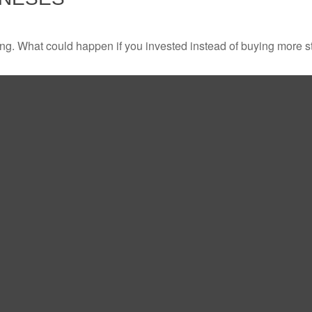
ding. What could happen if you invested instead of buying more s