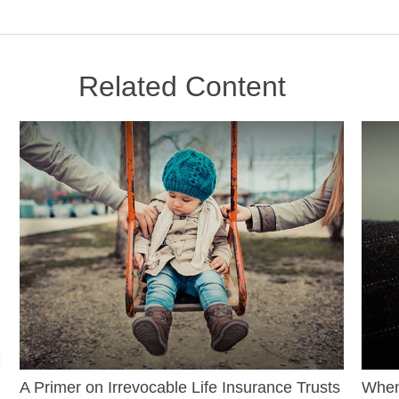
Related Content
A Primer on Irrevocable Life Insurance Trusts
When 