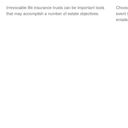
Irrevocable life insurance trusts can be important tools
Choosi
that may accomplish a number of estate objectives.
event 
entail