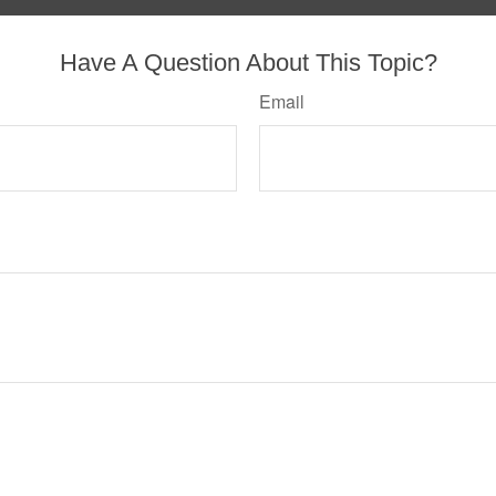
Have A Question About This Topic?
Email