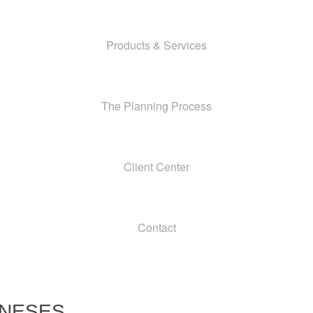
Products & Services
The Planning Process
Client Center
Contact
ONESES