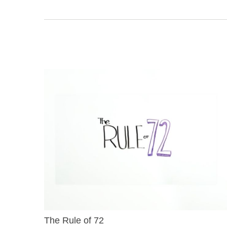
The Rule of 72