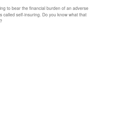
ng to bear the financial burden of an adverse
is called self-insuring. Do you know what that
s?