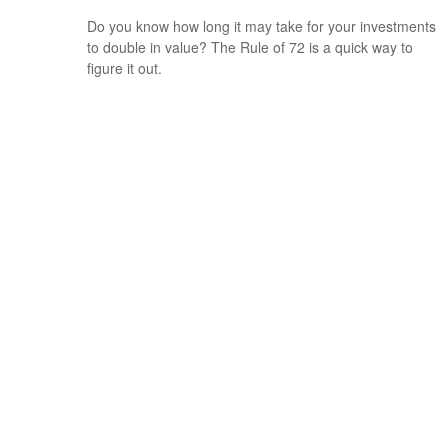
Do you know how long it may take for your investments
to double in value? The Rule of 72 is a quick way to
figure it out.