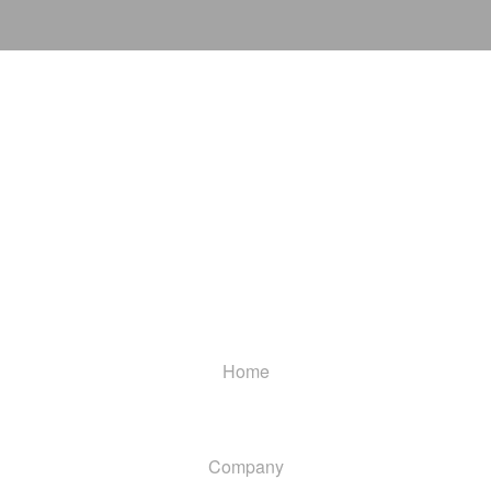
Home
Company