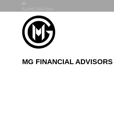
(406) 294-3080
MG FINANCIAL ADVISORS