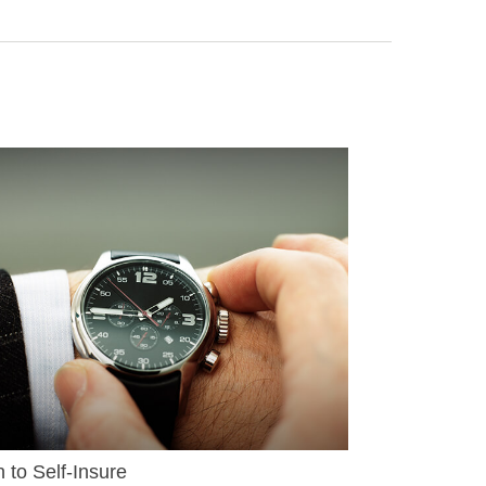
to Self-Insure