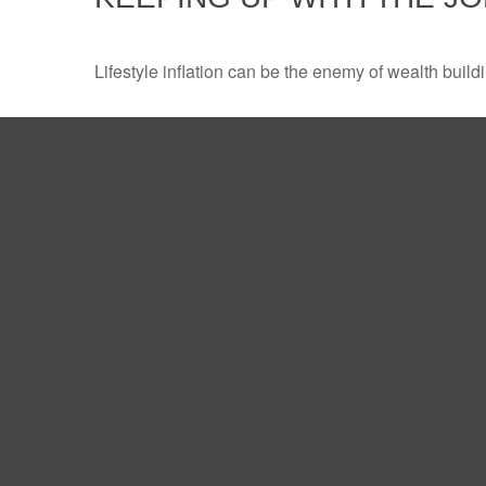
Lifestyle inflation can be the enemy of wealth buil