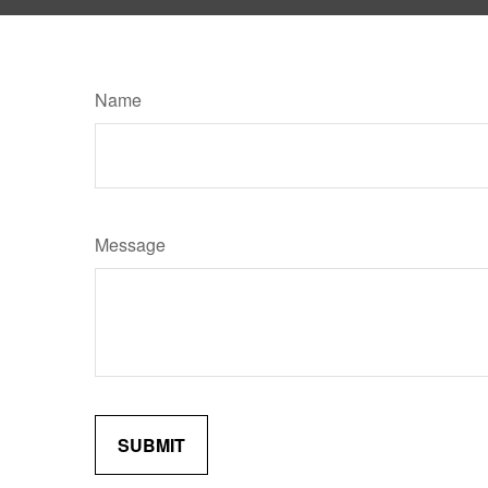
Name
Message