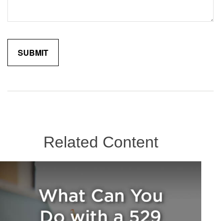
Related Content