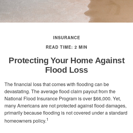
INSURANCE
READ TIME: 2 MIN
Protecting Your Home Against
Flood Loss
The financial loss that comes with flooding can be
devastating. The average flood claim payout from the
National Flood Insurance Program is over $66,000. Yet,
many Americans are not protected against flood damages,
primarily because flooding is not covered under a standard
1
homeowners policy.