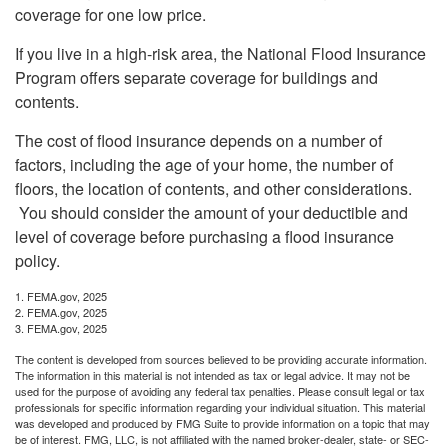
coverage for one low price.
If you live in a high-risk area, the National Flood Insurance
Program offers separate coverage for buildings and
contents.
The cost of flood insurance depends on a number of
factors, including the age of your home, the number of
floors, the location of contents, and other considerations.
You should consider the amount of your deductible and
level of coverage before purchasing a flood insurance
policy.
1. FEMA.gov, 2025
2. FEMA.gov, 2025
3. FEMA.gov, 2025
The content is developed from sources believed to be providing accurate information.
The information in this material is not intended as tax or legal advice. It may not be
used for the purpose of avoiding any federal tax penalties. Please consult legal or tax
professionals for specific information regarding your individual situation. This material
was developed and produced by FMG Suite to provide information on a topic that may
be of interest. FMG, LLC, is not affiliated with the named broker-dealer, state- or SEC-