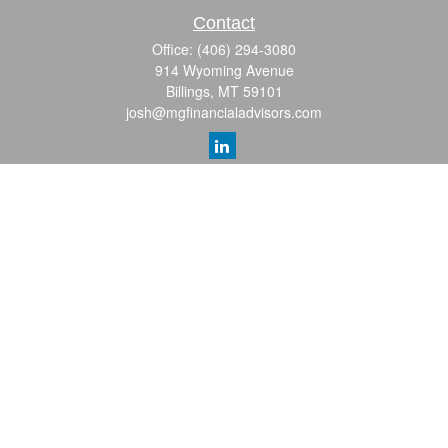
Contact
Office:
(406) 294-3080
914 Wyoming Avenue
Billings,
MT
59101
josh@mgfinancialadvisors.com
Quick Links
Retirement
Investment
Estate
Insurance
Tax
Money
Lifestyle
Latest Articles
All Videos