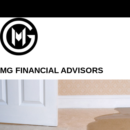
(406) 294-3080
MG FINANCIAL ADVISORS