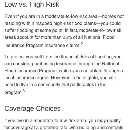
Low vs. High Risk
Even if you are in a moderate-to-low-risk area—homes not
residing within mapped high-risk flood plains—you could
suffer flooding at some point. In fact, moderate-to-low-risk
areas account for more than 25% of all National Flood
2
Insurance Program insurance claims.
To protect yourself from the financial risks of flooding, you
can consider purchasing insurance through the National
Flood Insurance Program, which you can obtain through a
local insurance agent. However, to be eligible, you will
need to live in a community that participates in the
3
program.
Coverage Choices
If you live in a moderate-to-low-risk area, you may qualify
for coverage at a preferred rate, with building and contents