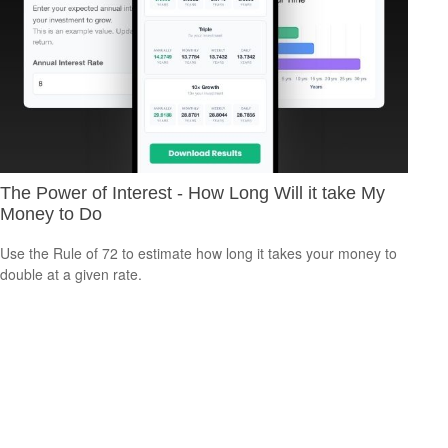
The Power of Interest - How Long Will it take My
Money to Do
Use the Rule of 72 to estimate how long it takes your money to
double at a given rate.