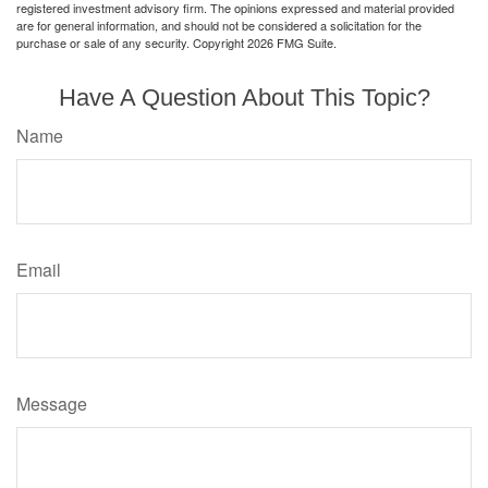
registered investment advisory firm. The opinions expressed and material provided
are for general information, and should not be considered a solicitation for the
purchase or sale of any security. Copyright
2026 FMG Suite.
Have A Question About This Topic?
Name
Email
Message