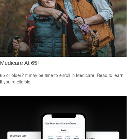
Medicare At 65+
65 or older? It may be time to enroll in Medicare. Read to learn
if you’re eligible.