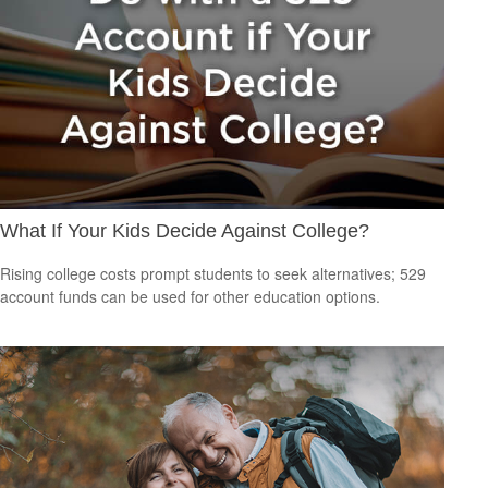
What If Your Kids Decide Against College?
Rising college costs prompt students to seek alternatives; 529
account funds can be used for other education options.