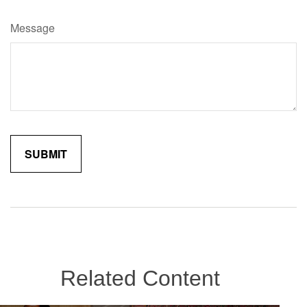
Message
Related Content