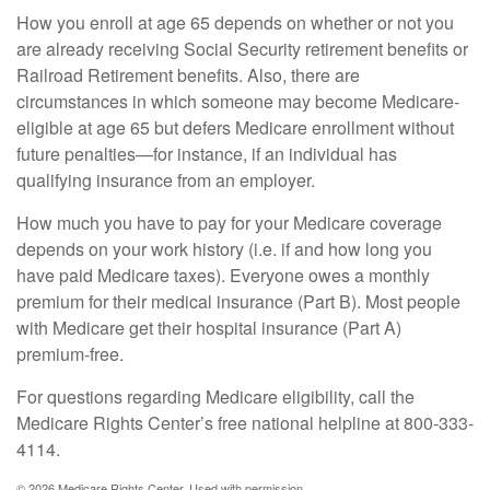
How you enroll at age 65 depends on whether or not you
are already receiving Social Security retirement benefits or
Railroad Retirement benefits. Also, there are
circumstances in which someone may become Medicare-
eligible at age 65 but defers Medicare enrollment without
future penalties—for instance, if an individual has
qualifying insurance from an employer.
How much you have to pay for your Medicare coverage
depends on your work history (i.e. if and how long you
have paid Medicare taxes). Everyone owes a monthly
premium for their medical insurance (Part B). Most people
with Medicare get their hospital insurance (Part A)
premium-free.
For questions regarding Medicare eligibility, call the
Medicare Rights Center’s free national helpline at 800-333-
4114.
©
2026 Medicare Rights Center. Used with permission.