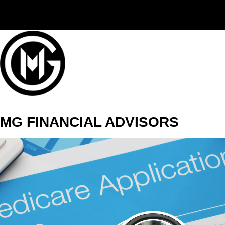
(406) 294-3080
MG FINANCIAL ADVISORS