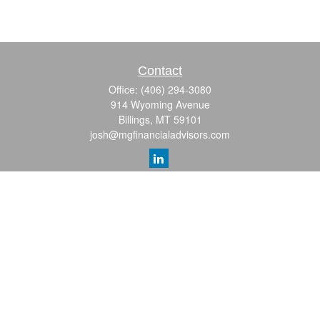
Contact
Office:
(406) 294-3080
914 Wyoming Avenue
Billings,
MT
59101
josh@mgfinancialadvisors.com
Quick Links
Retirement
Investment
Estate
Insurance
Tax
Money