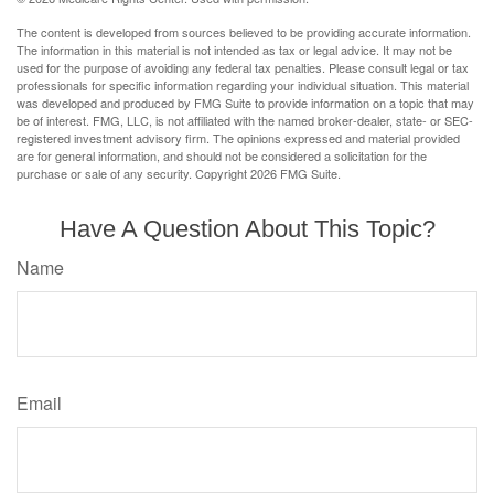
The content is developed from sources believed to be providing accurate information.
The information in this material is not intended as tax or legal advice. It may not be
used for the purpose of avoiding any federal tax penalties. Please consult legal or tax
professionals for specific information regarding your individual situation. This material
was developed and produced by FMG Suite to provide information on a topic that may
be of interest. FMG, LLC, is not affiliated with the named broker-dealer, state- or SEC-
registered investment advisory firm. The opinions expressed and material provided
are for general information, and should not be considered a solicitation for the
purchase or sale of any security. Copyright
2026 FMG Suite.
Have A Question About This Topic?
Name
Email