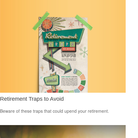
Retirement Traps to Avoid
Beware of these traps that could upend your retirement.