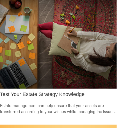
Test Your Estate Strategy Knowledge
Estate management can help ensure that your assets are
transferred according to your wishes while managing tax issues.