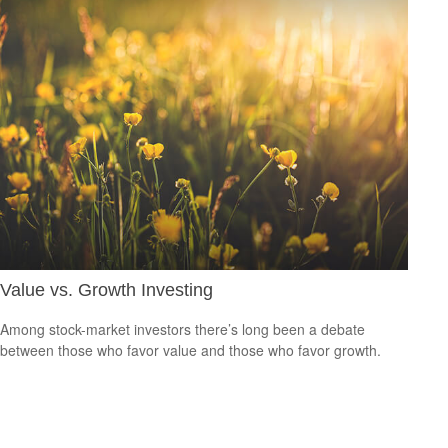
Value vs. Growth Investing
Among stock-market investors there’s long been a debate
between those who favor value and those who favor growth.