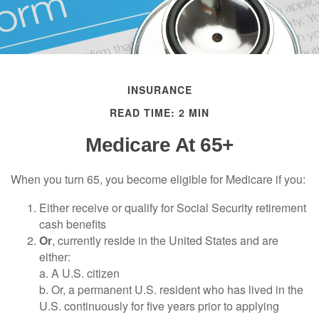
INSURANCE
READ TIME: 2 MIN
Medicare At 65+
When you turn 65, you become eligible for Medicare if you:
Either receive or qualify for Social Security retirement
cash benefits
Or
, currently reside in the United States and are
either:
a. A U.S. citizen
b. Or, a permanent U.S. resident who has lived in the
U.S. continuously for five years prior to applying