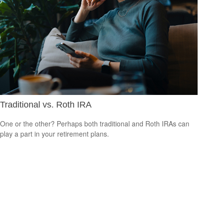
Traditional vs. Roth IRA
One or the other? Perhaps both traditional and Roth IRAs can
play a part in your retirement plans.