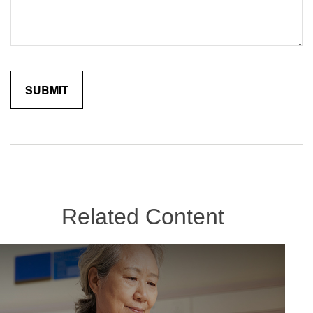
Related Content