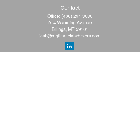
Contact
Office:
(406) 294-3080
914 Wyoming Avenue
Billings,
MT
59101
josh@mgfinancialadvisors.com
Quick Links
Retirement
Investment
Estate
Insurance
Tax
Money
Lifestyle
Latest Articles
All Videos