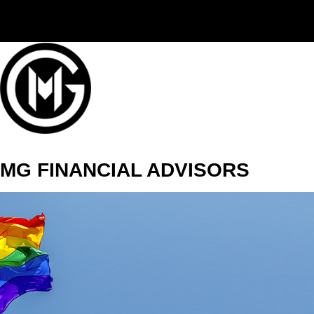
(406) 294-3080
MG FINANCIAL ADVISORS