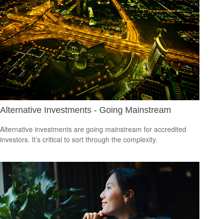
Alternative Investments - Going Mainstream
Alternative investments are going mainstream for accredited
investors. It’s critical to sort through the complexity.