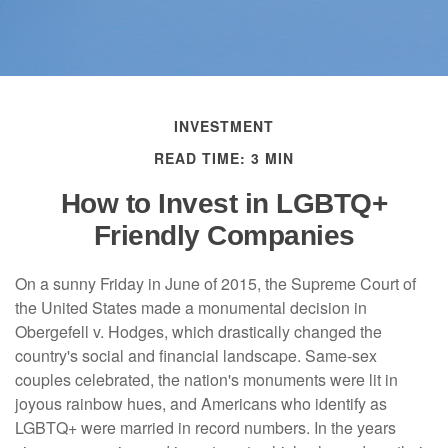
INVESTMENT
READ TIME: 3 MIN
How to Invest in LGBTQ+
Friendly Companies
On a sunny Friday in June of 2015, the Supreme Court of
the United States made a monumental decision in
Obergefell v. Hodges, which drastically changed the
country's social and financial landscape. Same-sex
couples celebrated, the nation's monuments were lit in
joyous rainbow hues, and Americans who identify as
LGBTQ+ were married in record numbers. In the years