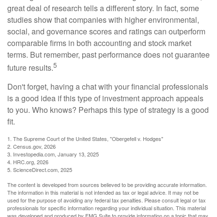
great deal of research tells a different story. In fact, some
studies show that companies with higher environmental,
social, and governance scores and ratings can outperform
comparable firms in both accounting and stock market
terms. But remember, past performance does not guarantee
5
future results.
Don't forget, having a chat with your financial professionals
is a good idea if this type of investment approach appeals
to you. Who knows? Perhaps this type of strategy is a good
fit.
1. The Supreme Court of the United States, "Obergefell v. Hodges"
2. Census.gov, 2026
3. Investopedia.com, January 13, 2025
4. HRC.org, 2026
5. ScienceDirect.com, 2025
The content is developed from sources believed to be providing accurate information.
The information in this material is not intended as tax or legal advice. It may not be
used for the purpose of avoiding any federal tax penalties. Please consult legal or tax
professionals for specific information regarding your individual situation. This material
was developed and produced by FMG Suite to provide information on a topic that may