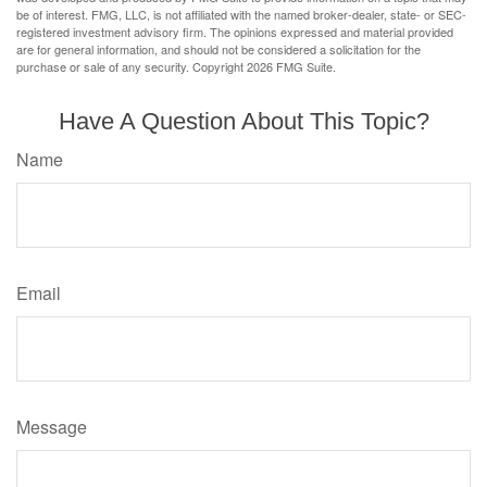
be of interest. FMG, LLC, is not affiliated with the named broker-dealer, state- or SEC-
registered investment advisory firm. The opinions expressed and material provided
are for general information, and should not be considered a solicitation for the
purchase or sale of any security. Copyright
2026 FMG Suite.
Have A Question About This Topic?
Name
Email
Message