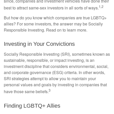
since, companies and investment vehicles have done their
1,2
best to attract same-sex investors in all sorts of ways.
But how do you know which companies are true LGBTQ+
allies? For some investors, the answer may be Socially
Responsible Investing. Read on to learn more.
Investing in Your Convictions
Socially Responsible Investing (SRI), sometimes known as
sustainable, responsible, or impact investing, is an
investment discipline that considers environmental, social,
and corporate governance (ESG) criteria. In other words,
SRI strategies attempt to allow you to maintain your
personal values and goals by investing in companies that
3
have those same beliefs.
Finding LGBTQ+ Allies