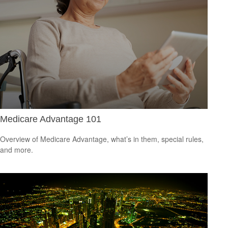
Medicare Advantage 101
Overview of Medicare Advantage, what’s in them, special rules,
and more.