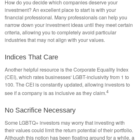
How do you decide which companies deserve your
investment? An excellent place to start is with your
financial professional. Many professionals can help you
narrow down your investment ideas until they meet certain
criteria, allowing you to completely avoid particular
industries that may not align with your values.
Indices That Care
Another helpful resource is the Corporate Equality Index
(CEI), which rates businesses' LGBT-inclusivity from 1 to
100. The CEI is constantly updated, allowing investors to
4
see if a company is as inclusive as they claim.
No Sacrifice Necessary
Some LGBTQ+ investors may worry that investing with
their values could limit the return potential of their portfolio.
Although this notion has been floating around for a while, a