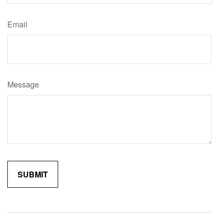
Email
Message