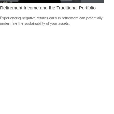
Retirement Income and the Traditional Portfolio
Experiencing negative returns early in retirement can potentially
undermine the sustainability of your assets.