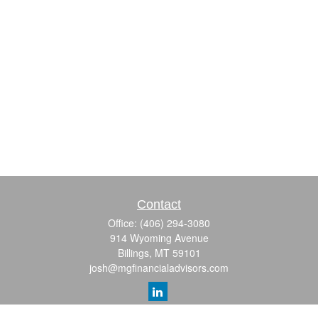
Contact
Office:
(406) 294-3080
914 Wyoming Avenue
Billings,
MT
59101
josh@mgfinancialadvisors.com