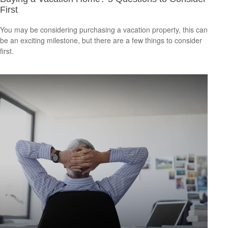
First
You may be considering purchasing a vacation property, this can
be an exciting milestone, but there are a few things to consider
first.