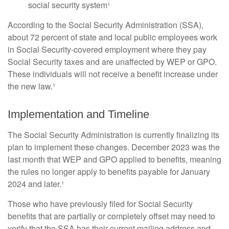
social security system¹
According to the Social Security Administration (SSA),
about 72 percent of state and local public employees work
in Social Security-covered employment where they pay
Social Security taxes and are unaffected by WEP or GPO.
These individuals will not receive a benefit increase under
the new law.¹
Implementation and Timeline
The Social Security Administration is currently finalizing its
plan to implement these changes. December 2023 was the
last month that WEP and GPO applied to benefits, meaning
the rules no longer apply to benefits payable for January
2024 and later.¹
Those who have previously filed for Social Security
benefits that are partially or completely offset may need to
verify that the SSA has their current mailing address and