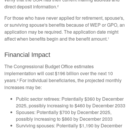
direct deposit information.²
For those who have never applied for retirement, spouse's,
or surviving spouse's benefits because of WEP or GPO, an
application may be required. The application date might
affect when benefits begin and the benefit amount.¹
Financial Impact
The Congressional Budget Office estimates
implementation will cost $196 billion over the next 10
years.² For individual beneficiaries, the projected monthly
increases may be:
Public sector retirees: Potentially $360 by December
2025, possibly increasing to $460 by December 2033
Spouses: Potentially $700 by December 2025,
possibly increasing to $860 by December 2033
Surviving spouses: Potentially $1,190 by December