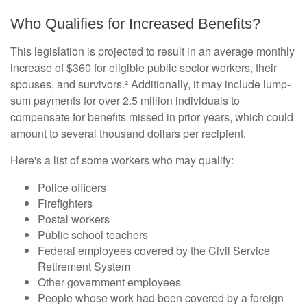
Who Qualifies for Increased Benefits?
This legislation is projected to result in an average monthly
increase of $360 for eligible public sector workers, their
spouses, and survivors.² Additionally, it may include lump-
sum payments for over 2.5 million individuals to
compensate for benefits missed in prior years, which could
amount to several thousand dollars per recipient.
Here's a list of some workers who may qualify:
Police officers
Firefighters
Postal workers
Public school teachers
Federal employees covered by the Civil Service
Retirement System
Other government employees
People whose work had been covered by a foreign