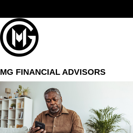
(406) 294-3080
MG FINANCIAL ADVISORS