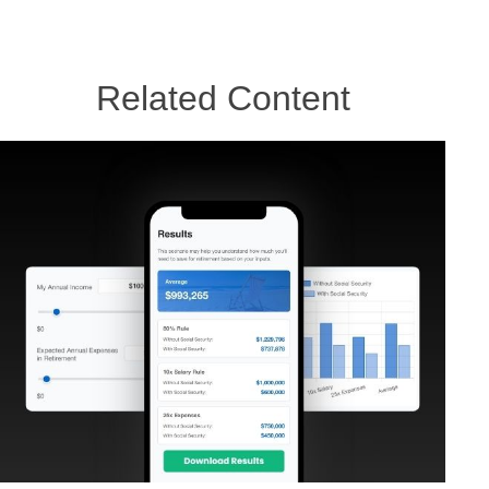
Related Content