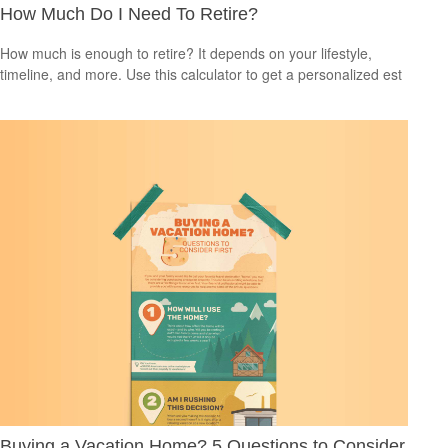
How Much Do I Need To Retire?
How much is enough to retire? It depends on your lifestyle,
timeline, and more. Use this calculator to get a personalized est
Buying a Vacation Home? 5 Questions to Consider