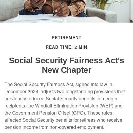
RETIREMENT
READ TIME: 2 MIN
Social Security Fairness Act's
New Chapter
The Social Security Fairness Act, signed into law in
December 2024, adjusts two longstanding provisions that
previously reduced Social Security benefits for certain
recipients: the Windfall Elimination Provision (WEP) and
the Government Pension Offset (GPO). These rules
affected Social Security benefits for retirees who receive
pension income from non-covered employment.¹