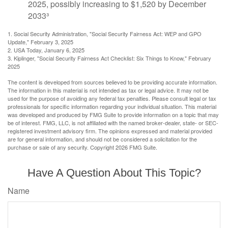
2025, possibly increasing to $1,520 by December
2033³
1. Social Security Administration, "Social Security Fairness Act: WEP and GPO
Update," February 3, 2025
2. USA Today, January 6, 2025
3. Kiplinger, "Social Security Fairness Act Checklist: Six Things to Know," February
2025
The content is developed from sources believed to be providing accurate information.
The information in this material is not intended as tax or legal advice. It may not be
used for the purpose of avoiding any federal tax penalties. Please consult legal or tax
professionals for specific information regarding your individual situation. This material
was developed and produced by FMG Suite to provide information on a topic that may
be of interest. FMG, LLC, is not affiliated with the named broker-dealer, state- or SEC-
registered investment advisory firm. The opinions expressed and material provided
are for general information, and should not be considered a solicitation for the
purchase or sale of any security. Copyright
2026 FMG Suite.
Have A Question About This Topic?
Name