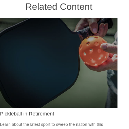
Related Content
Pickleball in Retirement
Learn about the latest sport to sweep the nation with this