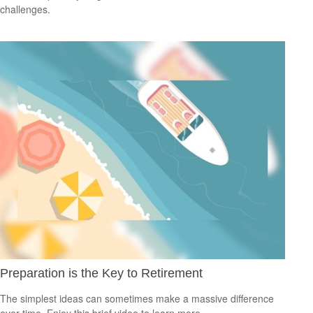
challenges.
Preparation is the Key to Retirement
The simplest ideas can sometimes make a massive difference