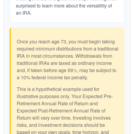
surprised to learn more about the versatility of
an IRA.
Once you reach age 73, you must begin taking
required minimum distributions from a traditional
IRA in most circumstances. Withdrawals from
traditional IRAs are taxed as ordinary income
and, if taken before age 59½, may be subject to
a 10% federal income tax penalty.
This is a hypothetical example used for
illustrative purposes only. Your Expected Pre-
Retirement Annual Rate of Return and
Expected Post-Retirement Annual Rate of
Return will vary over time. Investing involves
risks, and investment decisions should be
based on your own goals, time horizon, and