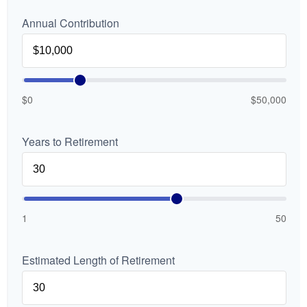
Annual Contribution
$0
$50,000
Years to Retirement
1
50
Estimated Length of Retirement