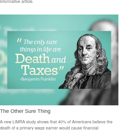
informative article.
The Other Sure Thing
A new LIMRA study shows that 40% of Americans believe the
death of a primary wage earner would cause financial