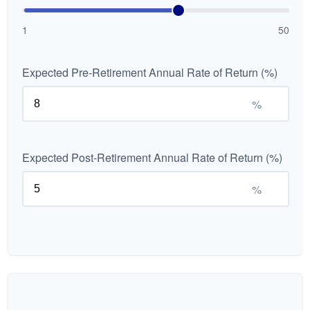
1
50
Expected Pre-Retirement Annual Rate of Return (%)
%
Expected Post-Retirement Annual Rate of Return (%)
%