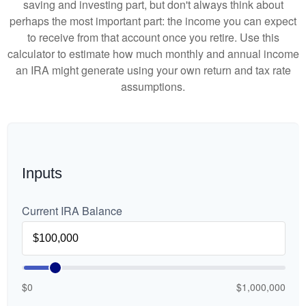
saving and investing part, but don't always think about
perhaps the most important part: the income you can expect
to receive from that account once you retire. Use this
calculator to estimate how much monthly and annual income
an IRA might generate using your own return and tax rate
assumptions.
Inputs
Current IRA Balance
$0
$1,000,000