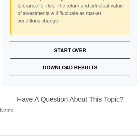
tolerance for risk. The return and principal value
of investments will fluctuate as market
conditions change.
START OVER
DOWNLOAD RESULTS
Have A Question About This Topic?
Name