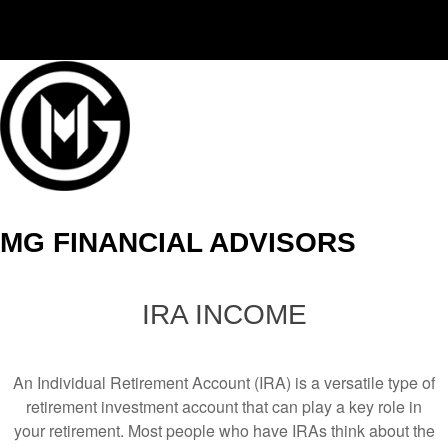
(406) 294-3080
MG FINANCIAL ADVISORS
IRA INCOME
An Individual Retirement Account (IRA) is a versatile type of
retirement investment account that can play a key role in
your retirement. Most people who have IRAs think about the