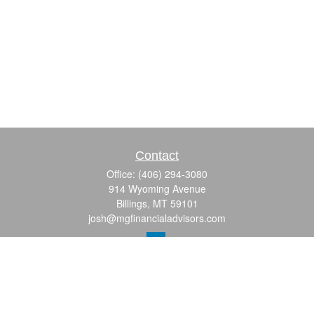
Contact
Office:
(406) 294-3080
914 Wyoming Avenue
Billings,
MT
59101
josh@mgfinancialadvisors.com
Quick Links
Retirement