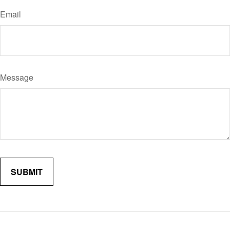
Email
Message