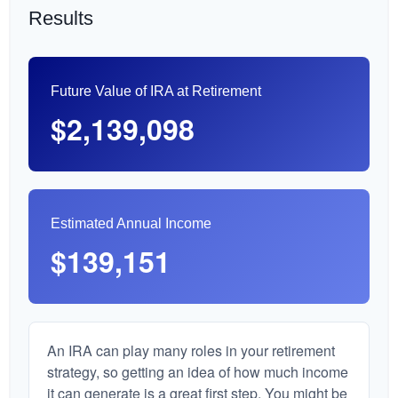
Results
Future Value of IRA at Retirement
$2,139,098
Estimated Annual Income
$139,151
An IRA can play many roles in your retirement
strategy, so getting an idea of how much income
it can generate is a great first step. You might be