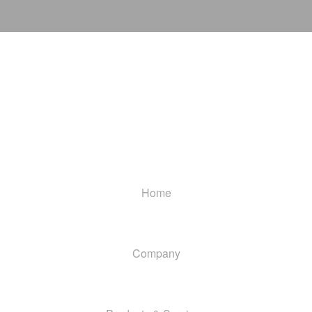
Home
Company