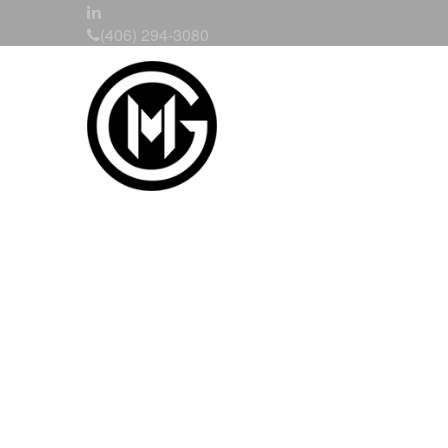
(406) 294-3080