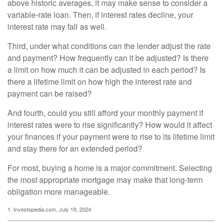
above historic averages, it may make sense to consider a
variable-rate loan. Then, if interest rates decline, your
interest rate may fall as well.
Third, under what conditions can the lender adjust the rate
and payment? How frequently can it be adjusted? Is there
a limit on how much it can be adjusted in each period? Is
there a lifetime limit on how high the interest rate and
payment can be raised?
And fourth, could you still afford your monthly payment if
interest rates were to rise significantly? How would it affect
your finances if your payment were to rise to its lifetime limit
and stay there for an extended period?
For most, buying a home is a major commitment. Selecting
the most appropriate mortgage may make that long-term
obligation more manageable.
1. Investopedia.com, July 19, 2024