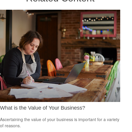
What is the Value of Your Business?
Ascertaining the value of your business is important for a variety
of reasons.