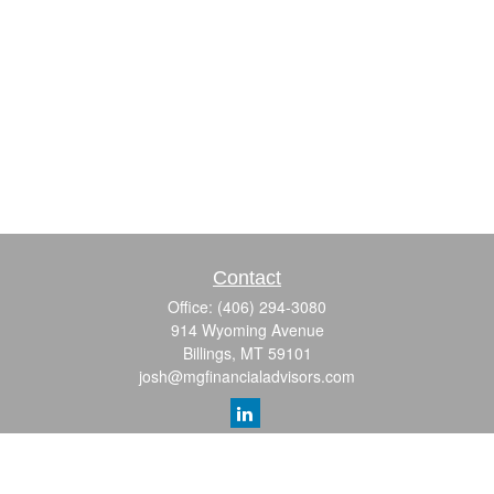
Contact
Office:
(406) 294-3080
914 Wyoming Avenue
Billings,
MT
59101
josh@mgfinancialadvisors.com
Quick Links