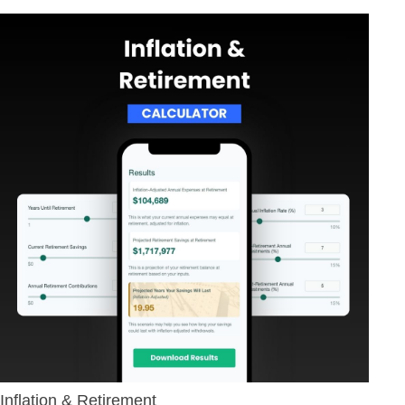
Inflation & Retirement