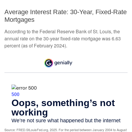
Average Interest Rate: 30-Year, Fixed-Rate
Mortgages
According to the Federal Reserve Bank of St. Louis, the
annual rate on the 30-year fixed-rate mortgage was 6.63
percent (as of February 2024).
Source: FRED.StLouisFed.org, 2025. For the period between January 2004 to August