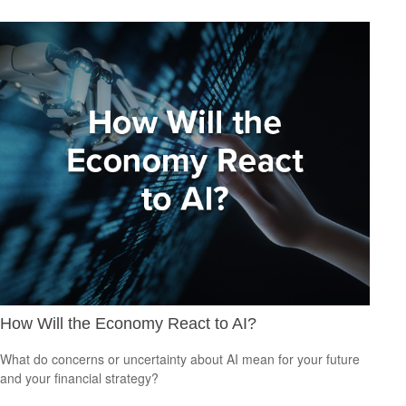
How Will the Economy React to AI?
What do concerns or uncertainty about AI mean for your future
and your financial strategy?