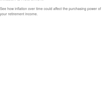
See how inflation over time could affect the purchasing power of
your retirement income.