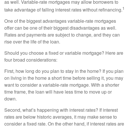
as well. Variable-rate mortgages may allow borrowers to
1
take advantage of falling interest rates without refinancing.
One of the biggest advantages variable-rate mortgages
offer can be one of their biggest disadvantages as well.
Rates and payments are subject to change, and they can
rise over the life of the loan.
Should you choose a fixed or variable mortgage? Here are
four broad considerations:
First, how long do you plan to stay in the home? If you plan
on living in the home a short time before selling it, you may
want to consider a variable-rate mortgage. With a shorter
time frame, the loan will have less time to move up or
down.
Second, what’s happening with interest rates? If interest
rates are below historic averages, it may make sense to
consider a fixed rate. On the other hand, if interest rates are