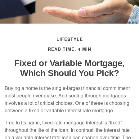
LIFESTYLE
READ TIME: 4 MIN
Fixed or Variable Mortgage,
Which Should You Pick?
Buying a home is the single-largest financial commitment
most people ever make. And sorting through mortgages
involves a lot of critical choices. One of these is choosing
between a fixed or variable interest rate mortgage.
True to its name, fixed-rate mortgage interest is “fixed”
throughout the life of the loan. In contrast, the interest rate
on a variable-interest rate loan can change over time. The