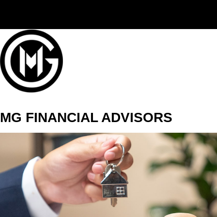
(406) 294-3080
MG FINANCIAL ADVISORS