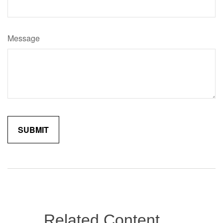
Message
Related Content