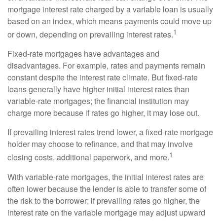
mortgage interest rate charged by a variable loan is usually
based on an index, which means payments could move up
1
or down, depending on prevailing interest rates.
Fixed-rate mortgages have advantages and
disadvantages. For example, rates and payments remain
constant despite the interest rate climate. But fixed-rate
loans generally have higher initial interest rates than
variable-rate mortgages; the financial institution may
charge more because if rates go higher, it may lose out.
If prevailing interest rates trend lower, a fixed-rate mortgage
holder may choose to refinance, and that may involve
1
closing costs, additional paperwork, and more.
With variable-rate mortgages, the initial interest rates are
often lower because the lender is able to transfer some of
the risk to the borrower; if prevailing rates go higher, the
interest rate on the variable mortgage may adjust upward