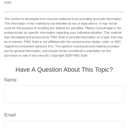
2025.
The content is developed from sources believed to be providing accurate information.
The information in this material is not intended as tax or legal advice. It may not be
used for the purpose of avoiding any federal tax penalties. Please consult legal or tax
professionals for specific information regarding your individual situation. This material
was developed and produced by FMG Suite to provide information on a topic that may
be of interest. FMG Suite is not affiliated with the named broker-dealer, state- or SEC-
registered investment advisory firm. The opinions expressed and material provided
are for general information, and should not be considered a solicitation for the
purchase or sale of any security. Copyright
2026 FMG Suite.
Have A Question About This Topic?
Name
Email