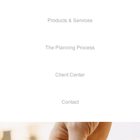
Products & Services
The Planning Process
Client Center
Contact