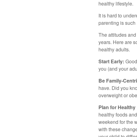
healthy lifestyle.
It is hard to und
parenting is such 
The attitudes and 
years. Here are s
healthy adults.
Start Early:
Good e
you (and your adult
Be Family-Centri
have. Did you know
overweight or ob
Plan for Health
healthy foods and
weekend for the w
with these changes
your child to diff