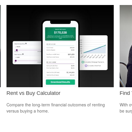
Rent vs Buy Calculator
Find 
Compare the long-term financial outcomes of renting
With o
versus buying a home.
be sur