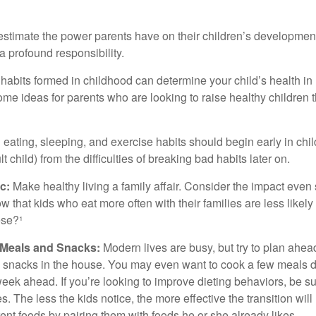
erestimate the power parents have on their children’s developmen
a profound responsibility.
habits formed in childhood can determine your child’s health in 
ome ideas for parents who are looking to raise healthy children 
ating, sleeping, and exercise habits should begin early in child
 child) from the difficulties of breaking bad habits later on.
c:
Make healthy living a family affair. Consider the impact even
 that kids who eat more often with their families are less likel
ese?¹
y Meals and Snacks:
Modern lives are busy, but try to plan ahea
 snacks in the house. You may even want to cook a few meals d
eek ahead. If you’re looking to improve dieting behaviors, be s
. The less the kids notice, the more effective the transition will
erent foods by pairing them with foods he or she already likes.