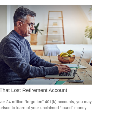
That Lost Retirement Account
ver 24 million “forgotten” 401(k) accounts, you may
prised to learn of your unclaimed “found” money.