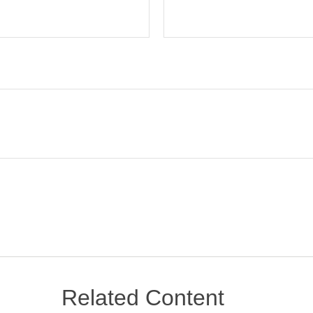
Related Content