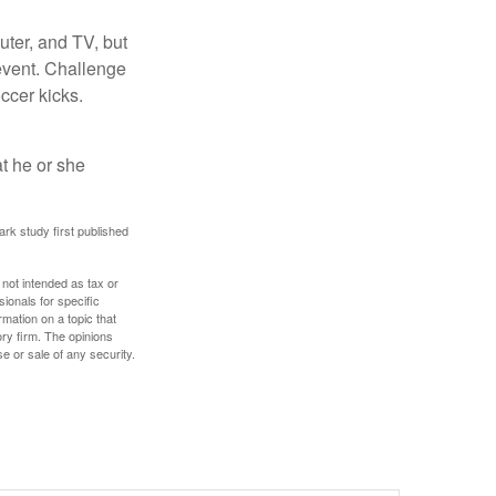
uter, and TV, but
 event. Challenge
occer kicks.
at he or she
ark study first published
 not intended as tax or
sionals for specific
mation on a topic that
ory firm. The opinions
e or sale of any security.