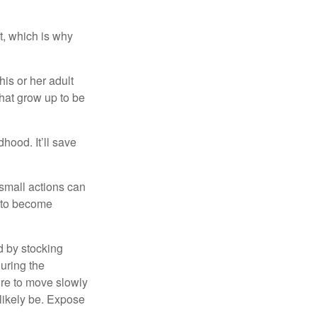
t, which is why
his or her adult
that grow up to be
hood. It’ll save
 small actions can
y to become
d by stocking
uring the
ure to move slowly
 likely be. Expose