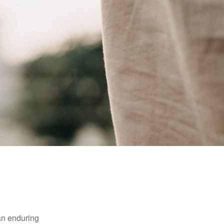
 an enduring