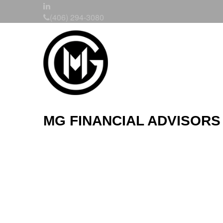
(406) 294-3080
MG FINANCIAL ADVISORS