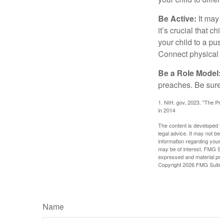
Be Active:
It may
it’s crucial that 
your child to a pu
Connect physical a
Be a Role Model
preaches. Be sure
1. NIH. gov, 2023. "The Pr
in 2014
The content is developed f
legal advice. It may not b
information regarding your
may be of interest. FMG Su
expressed and material pro
Copyright
2026 FMG Suit
Name