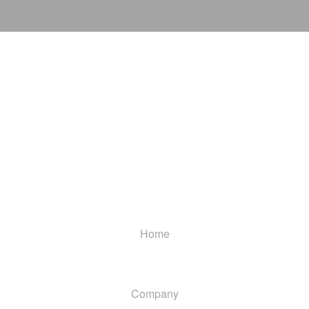
Home
Company