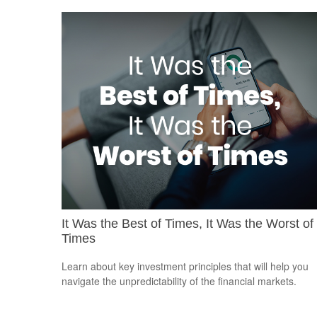
It Was the Best of Times, It Was the Worst of
Times
Learn about key investment principles that will help you
navigate the unpredictability of the financial markets.