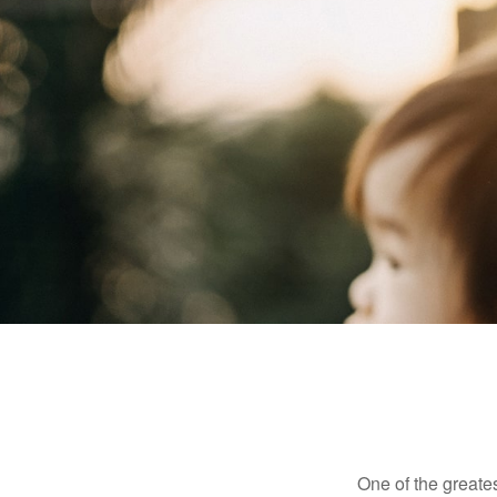
One of the greates