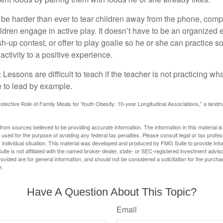
 be harder than ever to tear children away from the phone, comp
children engage in active play. It doesn’t have to be an organized
sh-up contest, or offer to play goalie so he or she can practice s
ctivity to a positive experience.
:
Lessons are difficult to teach if the teacher is not practicing wh
 to lead by example.
otective Role of Family Meals for Youth Obesity: 10-year Longitudinal Associations," a landm
rom sources believed to be providing accurate information. The information in this material is
e used for the purpose of avoiding any federal tax penalties. Please consult legal or tax profes
 individual situation. This material was developed and produced by FMG Suite to provide infor
ite is not affiliated with the named broker-dealer, state- or SEC-registered investment advis
vided are for general information, and should not be considered a solicitation for the purchas
e.
Have A Question About This Topic?
Email