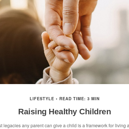
LIFESTYLE
READ TIME: 3 MIN
Raising Healthy Children
t legacies any parent can give a child is a framework for living