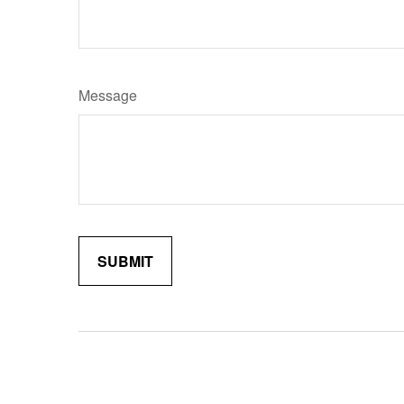
Message