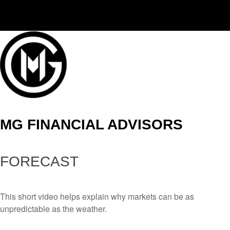
(406) 294-3080
MG FINANCIAL ADVISORS
FORECAST
This short video helps explain why markets can be as
unpredictable as the weather.