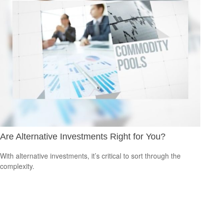
Are Alternative Investments Right for You?
With alternative investments, it’s critical to sort through the
complexity.