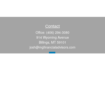
Contact
Office:
(406) 294-3080
914 Wyoming Avenue
Billings,
MT
59101
josh@mgfinancialadvisors.com
Quick Links
Retirement
Investment
Estate
Insurance
Tax
Money