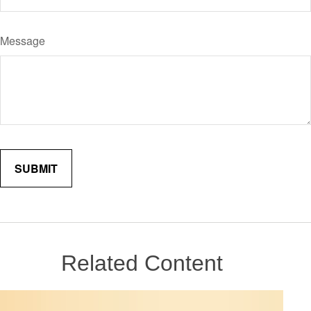
Message
Related Content