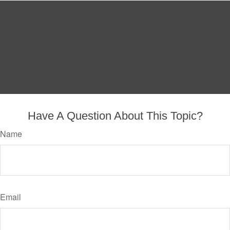
Have A Question About This Topic?
Name
Email