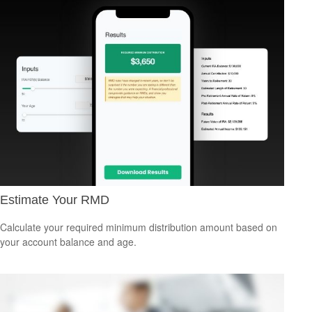
Estimate Your RMD
Calculate your required minimum distribution amount based on
your account balance and age.