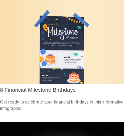
8 Financial Milestone Birthdays
Get ready to celebrate your financial birthdays in this informative
infographic.