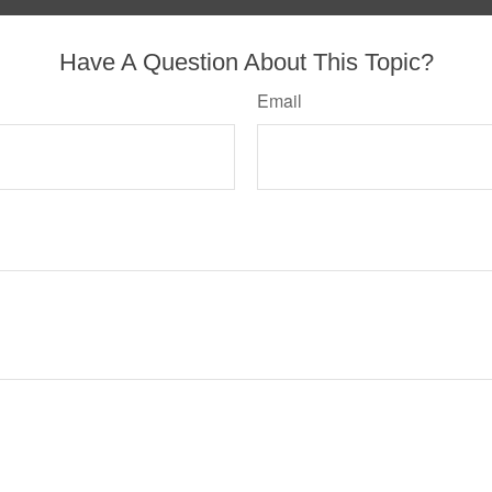
Have A Question About This Topic?
Email