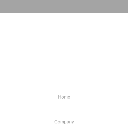
Home
Company