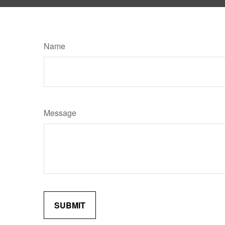
Name
Message