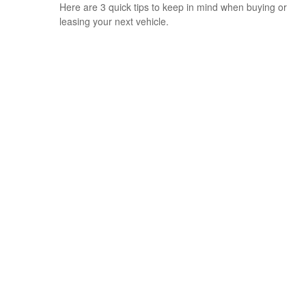
Here are 3 quick tips to keep in mind when buying or
leasing your next vehicle.