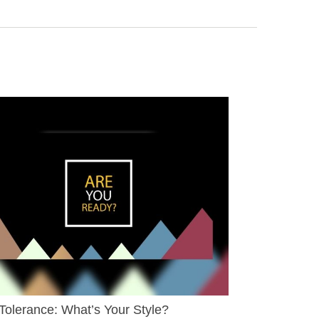
Tolerance: What’s Your Style?