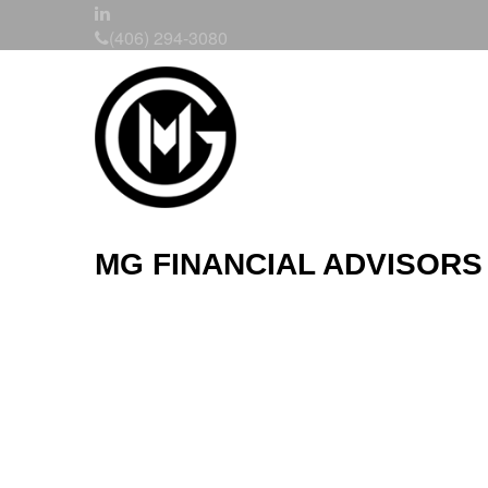
(406) 294-3080
MG FINANCIAL ADVISORS