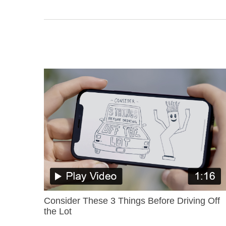
Consider These 3 Things Before Driving Off
the Lot