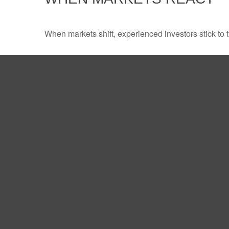
When markets shift, experienced investors stick to t