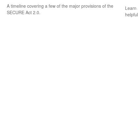
A timeline covering a few of the major provisions of the
Learn 
SECURE Act 2.0.
helpful