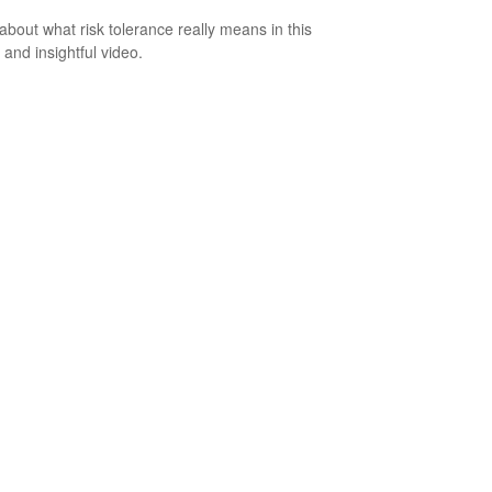
about what risk tolerance really means in this
 and insightful video.