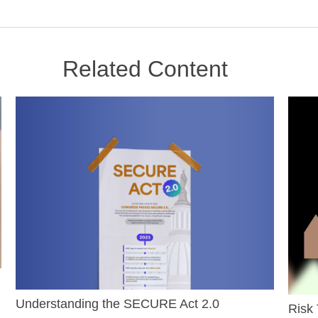
Related Content
Understanding the SECURE Act 2.0
Risk 