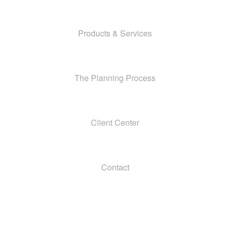
Products & Services
The Planning Process
Client Center
Contact