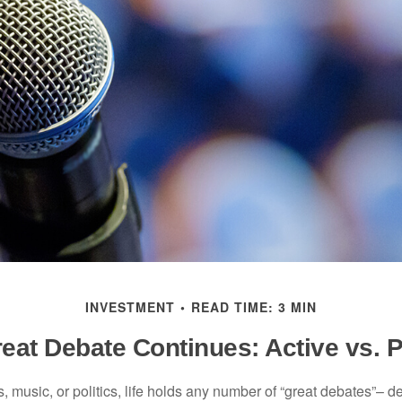
INVESTMENT
READ TIME: 3 MIN
eat Debate Continues: Active vs. 
s, music, or politics, life holds any number of “great debates”– d