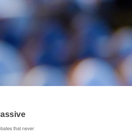
Passive
ebates that never