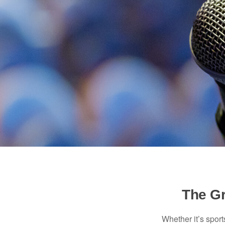
The Gr
Whether it’s sport