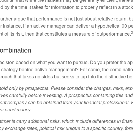
d by the time it takes for information to properly reflect in a stock
rther argue that performance is not just about relative return, b
 instance, if an active manager can deliver a hypothetical 90 pe
2
nt of its risk, then that constitutes a measure of outperformance.
ombination
a decision based on what you want to pursue. Do you prefer the a
e strategy behind active management? For some, the combinatio
oach that takes no sides but seeks to tap into the distinctive ben
sold only by prospectus. Please consider the charges, risks, e
ves carefully before investing. A prospectus containing this and
ent company can be obtained from your financial professional. R
 or send money.
stments carry additional risks, which include differences in finan
y exchange rates, political risk unique to a specific country, for