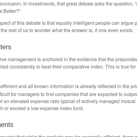
onclusion. In investments, that great debate asks the question, 
s Better?”
pect of this debate is that equally intelligent people can argue 
 the rest of us to wonder what the answer is, if one even exists.
ters
sive management is anchored in the evidence that the prepond
ed consistently to beat their comparative index. This is true for
efficient and all known information is already reflected in the pri
fficult for managers to find companies that are expected to outpe
f an elevated expense ratio typical of actively managed mutual
ch or exceed a low-expense index fund.
ments
ounter that while the markets may be generally efficient, there