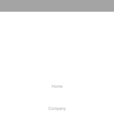
Home
Company