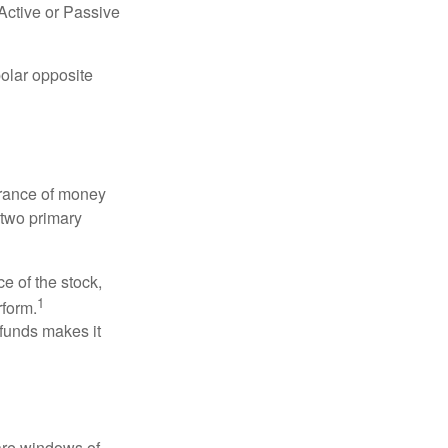
“Active or Passive
polar opposite
erance of money
 two primary
ce of the stock,
1
rform.
 funds makes it
 are windows of