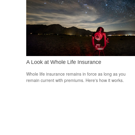
A Look at Whole Life Insurance
Whole life insurance remains in force as long as you
remain current with premiums. Here's how it works.