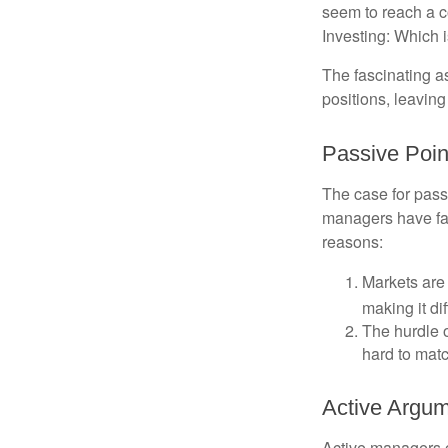
seem to reach a c
Investing: Which i
The fascinating as
positions, leaving
Passive Poin
The case for pas
managers have fail
reasons:
Markets are 
making it di
The hurdle o
hard to mat
Active Argu
Active managers c