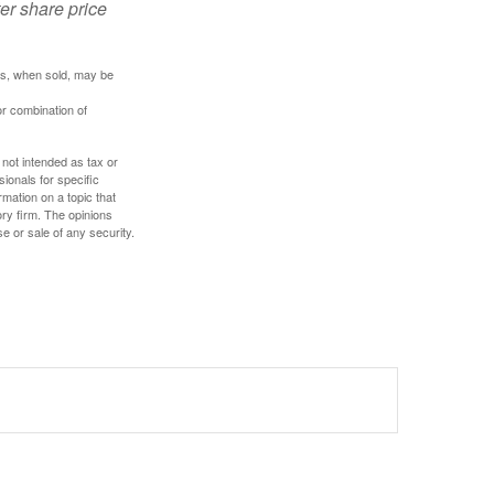
ter share price
res, when sold, may be
or combination of
 not intended as tax or
sionals for specific
mation on a topic that
ory firm. The opinions
e or sale of any security.