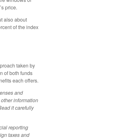
’s price.
ut also about
rcent of the index
pproach taken by
n of both funds
efits each offers.
xpenses and
 other information
ead it carefully
cial reporting
eign taxes and