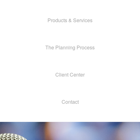
Products & Services
The Planning Process
Client Center
Contact