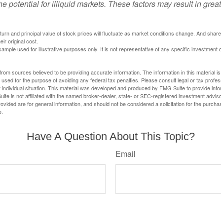
he potential for illiquid markets. These factors may result in grea
eturn and principal value of stock prices will fluctuate as market conditions change. And sha
ir original cost.
xample used for illustrative purposes only. It is not representative of any specific investment 
rom sources believed to be providing accurate information. The information in this material is
e used for the purpose of avoiding any federal tax penalties. Please consult legal or tax profes
 individual situation. This material was developed and produced by FMG Suite to provide infor
ite is not affiliated with the named broker-dealer, state- or SEC-registered investment advis
vided are for general information, and should not be considered a solicitation for the purchas
e.
Have A Question About This Topic?
Email