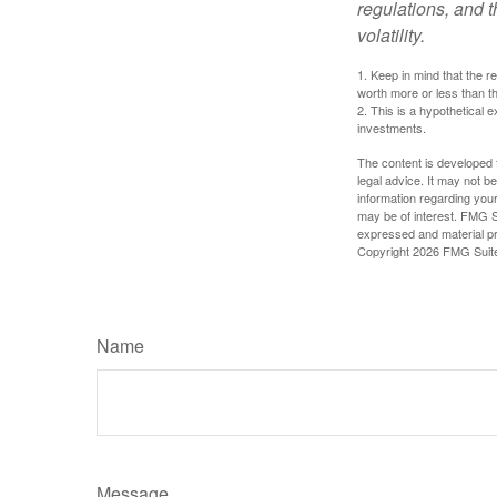
regulations, and t
volatility.
1. Keep in mind that the r
worth more or less than the
2. This is a hypothetical e
investments.
The content is developed f
legal advice. It may not b
information regarding your
may be of interest. FMG Su
expressed and material pro
Copyright
2026 FMG Suit
Name
Message