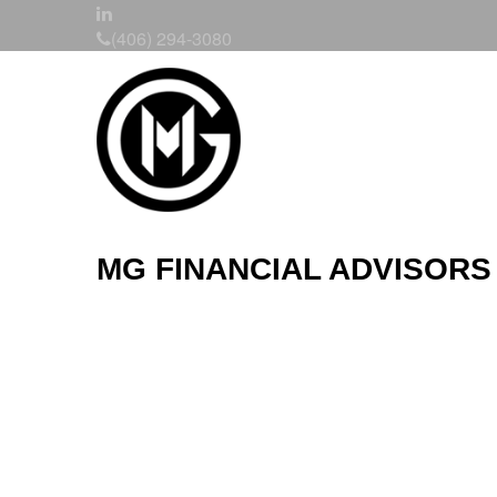
(406) 294-3080
MG FINANCIAL ADVISORS