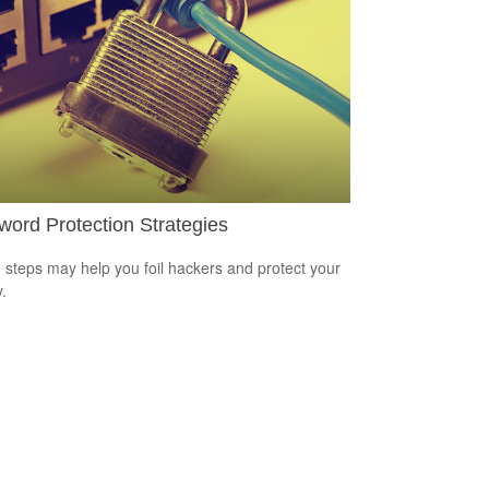
ord Protection Strategies
 steps may help you foil hackers and protect your
.