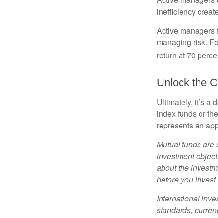
inefficiency create
Active managers fu
managing risk. For
return at 70 perce
Unlock the C
Ultimately, it’s 
index funds or th
represents an appr
Mutual funds are 
investment objecti
about the investm
before you invest
International inve
standards, currenc