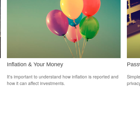
Inflation & Your Money
Passw
It's important to understand how inflation is reported and
Simple
how it can affect investments.
privacy