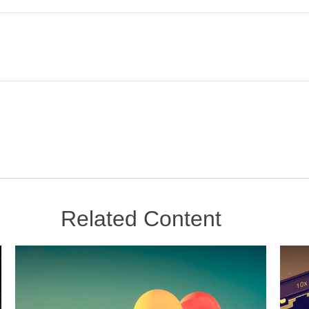
Related Content