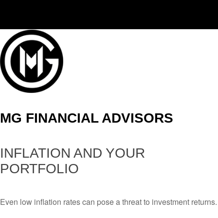
(406) 294-3080
MG FINANCIAL ADVISORS
INFLATION AND YOUR
PORTFOLIO
Even low inflation rates can pose a threat to investment returns.