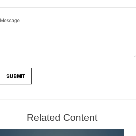
Message
Related Content