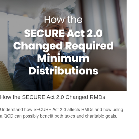
How the SECURE Act 2.0 Changed RMDs
Understand how SECURE Act 2.0 affects RMDs and how using
a QCD can possibly benefit both taxes and charitable goals.