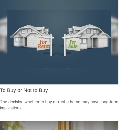
To Buy or Not to Buy
The decision whether to buy or rent a home may have long-term
implications.