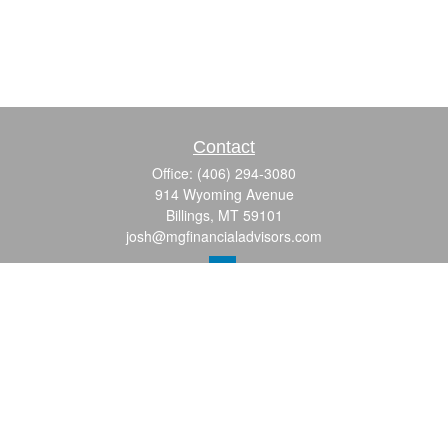
Contact
Office:
(406) 294-3080
914 Wyoming Avenue
Billings,
MT
59101
josh@mgfinancialadvisors.com
Quick Links
Retirement
Investment
Estate
Insurance