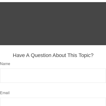
Have A Question About This Topic?
Name
Email