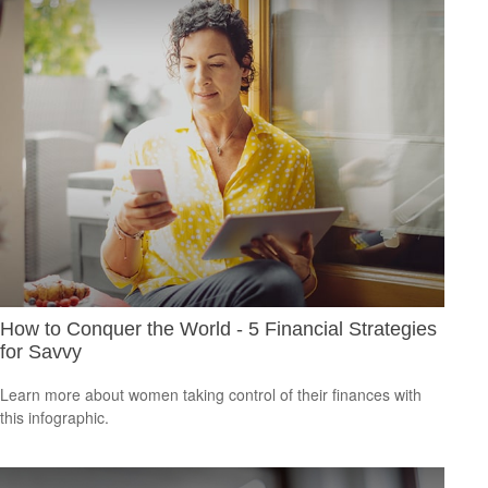
How to Conquer the World - 5 Financial Strategies
for Savvy
Learn more about women taking control of their finances with
this infographic.