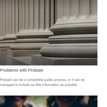
Problems with Probate
Probate can be a completely public process, or it can be
managed to include as little information as possible.