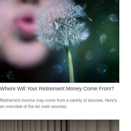
Where Will Your Retirement Money Come From?
Retirement income may come from a variety of sources. Here's
an overview of the six main sources.