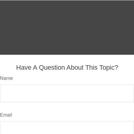
Have A Question About This Topic?
Name
Email