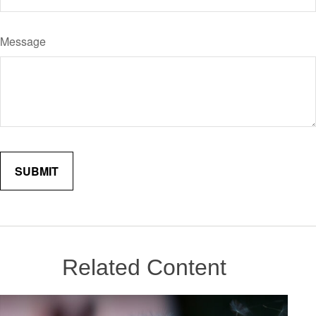
Message
Related Content