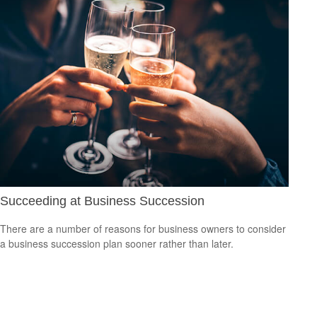
Succeeding at Business Succession
There are a number of reasons for business owners to consider
a business succession plan sooner rather than later.