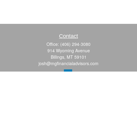
Contact
Office:
(406) 294-3080
914 Wyoming Avenue
Billings,
MT
59101
josh@mgfinancialadvisors.com
Quick Links
Retirement
Investment
Estate
Insurance
Tax