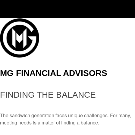
(406) 294-3080
MG FINANCIAL ADVISORS
FINDING THE BALANCE
The sandwich generation faces unique challenges. For many,
meeting needs is a matter of finding a balance.