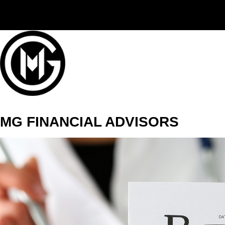
(406) 294-3080
MG FINANCIAL ADVISORS