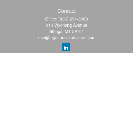
Contact
Office:
(406) 294-3080
914 Wyoming Avenue
Billings,
MT
59101
josh@mgfinancialadvisors.com
Quick Links
Retirement
Investment
Estate
Insurance
Tax
Money
Lifestyle
Latest Articles
All Videos