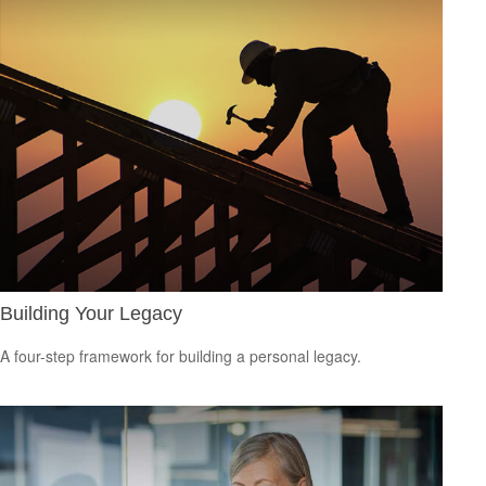
Building Your Legacy
A four-step framework for building a personal legacy.