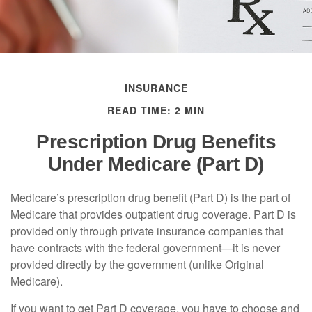
INSURANCE
READ TIME: 2 MIN
Prescription Drug Benefits
Under Medicare (Part D)
Medicare’s prescription drug benefit (Part D) is the part of
Medicare that provides outpatient drug coverage. Part D is
provided only through private insurance companies that
have contracts with the federal government—it is never
provided directly by the government (unlike Original
Medicare).
If you want to get Part D coverage, you have to choose and