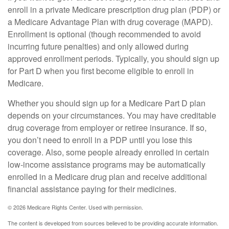
enroll in a private Medicare prescription drug plan (PDP) or
a Medicare Advantage Plan with drug coverage (MAPD).
Enrollment is optional (though recommended to avoid
incurring future penalties) and only allowed during
approved enrollment periods. Typically, you should sign up
for Part D when you first become eligible to enroll in
Medicare.
Whether you should sign up for a Medicare Part D plan
depends on your circumstances. You may have creditable
drug coverage from employer or retiree insurance. If so,
you don’t need to enroll in a PDP until you lose this
coverage. Also, some people already enrolled in certain
low-income assistance programs may be automatically
enrolled in a Medicare drug plan and receive additional
financial assistance paying for their medicines.
©
2026 Medicare Rights Center. Used with permission.
The content is developed from sources believed to be providing accurate information.