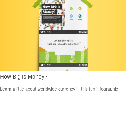
How Big is Money?
Learn a little about worldwide currency in this fun infographic