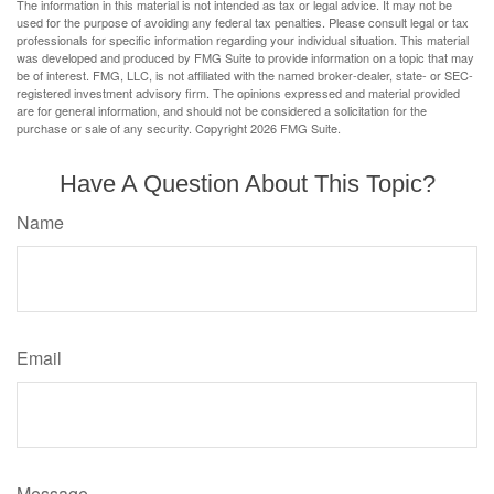
The information in this material is not intended as tax or legal advice. It may not be
used for the purpose of avoiding any federal tax penalties. Please consult legal or tax
professionals for specific information regarding your individual situation. This material
was developed and produced by FMG Suite to provide information on a topic that may
be of interest. FMG, LLC, is not affiliated with the named broker-dealer, state- or SEC-
registered investment advisory firm. The opinions expressed and material provided
are for general information, and should not be considered a solicitation for the
purchase or sale of any security. Copyright
2026 FMG Suite.
Have A Question About This Topic?
Name
Email
Message