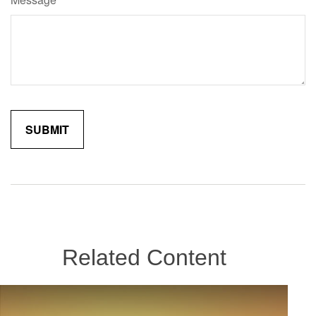
Related Content