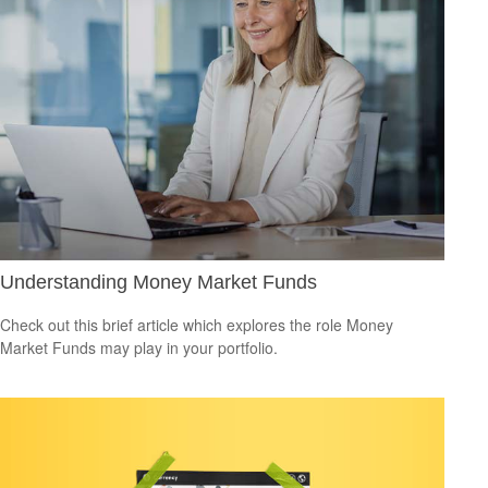
Understanding Money Market Funds
Check out this brief article which explores the role Money
Market Funds may play in your portfolio.