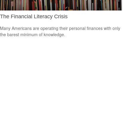
The Financial Literacy Crisis
Many Americans are operating their personal finances with only
the barest minimum of knowledge.