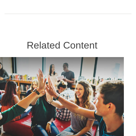
Related Content