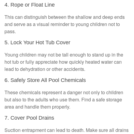
4. Rope or Float Line
This can distinguish between the shallow and deep ends
and serve as a visual reminder to young children not to
pass.
5. Lock Your Hot Tub Cover
Young children may not be tall enough to stand up in the
hot tub or fully appreciate how quickly heated water can
lead to dehydration or other accidents.
6. Safely Store All Pool Chemicals
These chemicals represent a danger not only to children
but also to the adults who use them. Find a safe storage
area and handle them properly.
7. Cover Pool Drains
Suction entrapment can lead to death. Make sure all drains