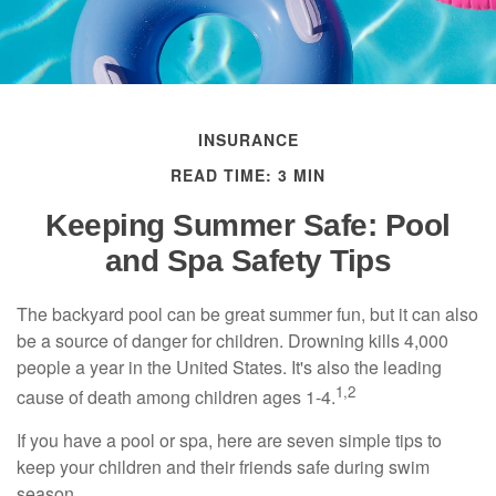
INSURANCE
READ TIME: 3 MIN
Keeping Summer Safe: Pool
and Spa Safety Tips
The backyard pool can be great summer fun, but it can also
be a source of danger for children. Drowning kills 4,000
people a year in the United States. It's also the leading
1,2
cause of death among children ages 1-4.
If you have a pool or spa, here are seven simple tips to
keep your children and their friends safe during swim
season.