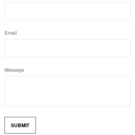
Email
Message