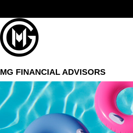
(406) 294-3080
MG FINANCIAL ADVISORS