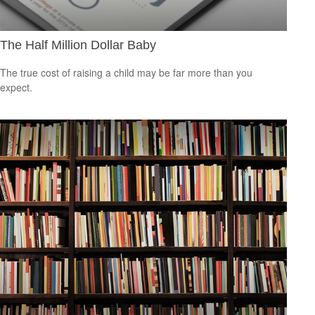
The Half Million Dollar Baby
The true cost of raising a child may be far more than you
expect.