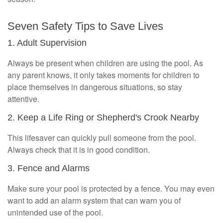
Seven Safety Tips to Save Lives
1. Adult Supervision
Always be present when children are using the pool. As
any parent knows, it only takes moments for children to
place themselves in dangerous situations, so stay
attentive.
2. Keep a Life Ring or Shepherd's Crook Nearby
This lifesaver can quickly pull someone from the pool.
Always check that it is in good condition.
3. Fence and Alarms
Make sure your pool is protected by a fence. You may even
want to add an alarm system that can warn you of
unintended use of the pool.