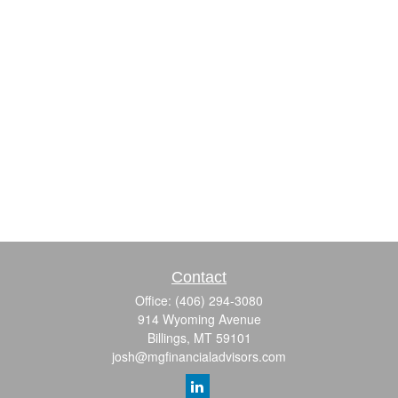
Contact
Office:
(406) 294-3080
914 Wyoming Avenue
Billings,
MT
59101
josh@mgfinancialadvisors.com