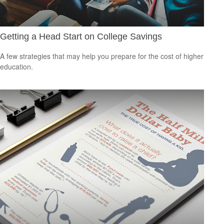
Getting a Head Start on College Savings
A few strategies that may help you prepare for the cost of higher
education.