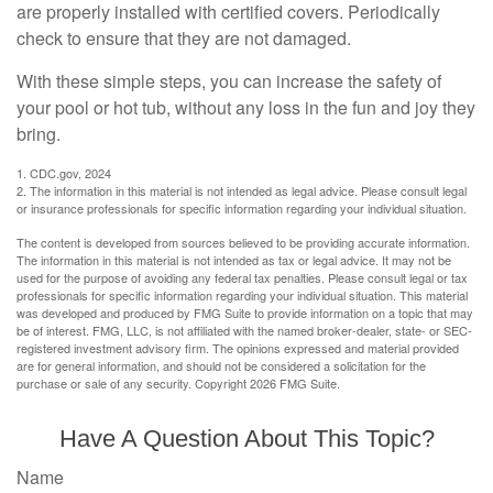
are properly installed with certified covers. Periodically
check to ensure that they are not damaged.
With these simple steps, you can increase the safety of
your pool or hot tub, without any loss in the fun and joy they
bring.
1. CDC.gov, 2024
2. The information in this material is not intended as legal advice. Please consult legal
or insurance professionals for specific information regarding your individual situation.
The content is developed from sources believed to be providing accurate information.
The information in this material is not intended as tax or legal advice. It may not be
used for the purpose of avoiding any federal tax penalties. Please consult legal or tax
professionals for specific information regarding your individual situation. This material
was developed and produced by FMG Suite to provide information on a topic that may
be of interest. FMG, LLC, is not affiliated with the named broker-dealer, state- or SEC-
registered investment advisory firm. The opinions expressed and material provided
are for general information, and should not be considered a solicitation for the
purchase or sale of any security. Copyright
2026 FMG Suite.
Have A Question About This Topic?
Name