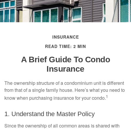
INSURANCE
READ TIME: 2 MIN
A Brief Guide To Condo
Insurance
The ownership structure of a condominium unit is different
from that of a single family house. Here’s what you need to
1
know when purchasing insurance for your condo.
1. Understand the Master Policy
Since the ownership of all common areas is shared with