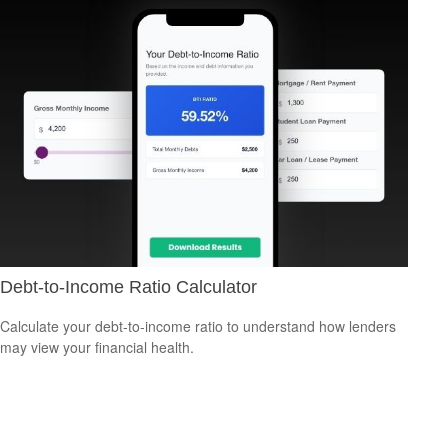
Debt-to-Income Ratio Calculator
Calculate your debt-to-income ratio to understand how lenders
may view your financial health.