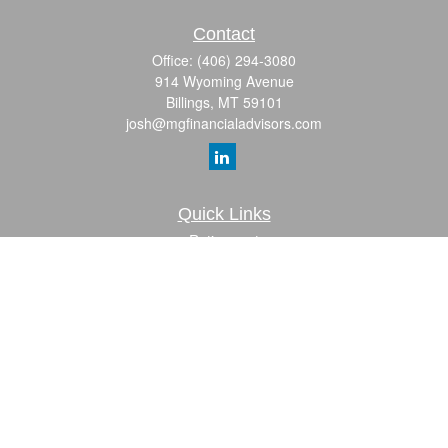
Contact
Office:
(406) 294-3080
914 Wyoming Avenue
Billings,
MT
59101
josh@mgfinancialadvisors.com
Quick Links
Retirement
Investment
Estate
Insurance
Tax
Money
Lifestyle
Latest Articles
All Videos