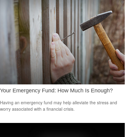
Your Emergency Fund: How Much Is Enough?
Having an emergency fund may help alleviate the stress and
worry associated with a financial crisis.