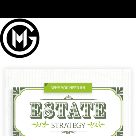
(406) 294-3080