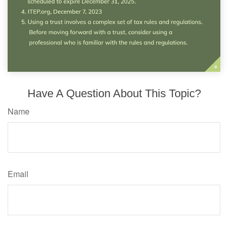
Have A Question About This Topic?
Name
Email