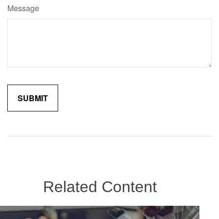
Message
Related Content