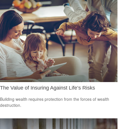
The Value of Insuring Against Life’s Risks
Building wealth requires protection from the forces of wealth
destruction.