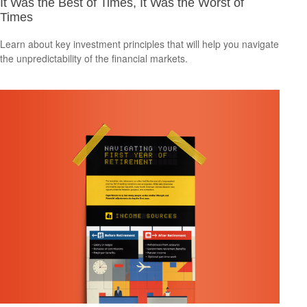
It Was the Best of Times, It Was the Worst of
Times
Learn about key investment principles that will help you navigate
the unpredictability of the financial markets.