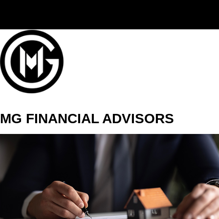
(406) 294-3080
MG FINANCIAL ADVISORS