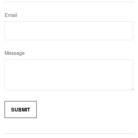
Email
Message