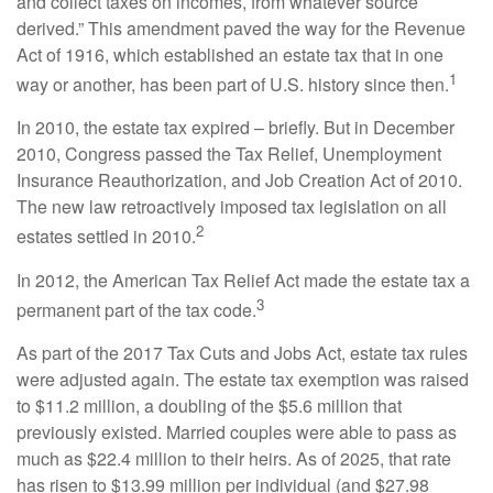
and collect taxes on incomes, from whatever source
derived.” This amendment paved the way for the Revenue
Act of 1916, which established an estate tax that in one
1
way or another, has been part of U.S. history since then.
In 2010, the estate tax expired – briefly. But in December
2010, Congress passed the Tax Relief, Unemployment
Insurance Reauthorization, and Job Creation Act of 2010.
The new law retroactively imposed tax legislation on all
2
estates settled in 2010.
In 2012, the American Tax Relief Act made the estate tax a
3
permanent part of the tax code.
As part of the 2017 Tax Cuts and Jobs Act, estate tax rules
were adjusted again. The estate tax exemption was raised
to $11.2 million, a doubling of the $5.6 million that
previously existed. Married couples were able to pass as
much as $22.4 million to their heirs. As of 2025, that rate
has risen to $13.99 million per individual (and $27.98