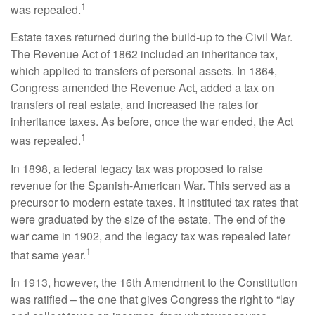
1
was repealed.
Estate taxes returned during the build-up to the Civil War.
The Revenue Act of 1862 included an inheritance tax,
which applied to transfers of personal assets. In 1864,
Congress amended the Revenue Act, added a tax on
transfers of real estate, and increased the rates for
inheritance taxes. As before, once the war ended, the Act
1
was repealed.
In 1898, a federal legacy tax was proposed to raise
revenue for the Spanish-American War. This served as a
precursor to modern estate taxes. It instituted tax rates that
were graduated by the size of the estate. The end of the
war came in 1902, and the legacy tax was repealed later
1
that same year.
In 1913, however, the 16th Amendment to the Constitution
was ratified – the one that gives Congress the right to “lay