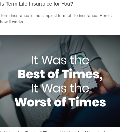
Is Term Life Insurance for You?
Term insurance is the simplest form of life insurance. Here's
how it works.