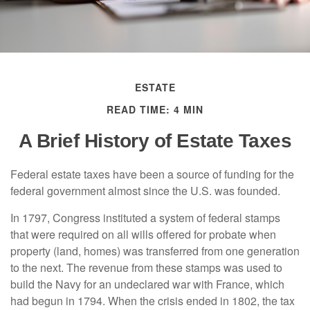
ESTATE
READ TIME: 4 MIN
A Brief History of Estate Taxes
Federal estate taxes have been a source of funding for the
federal government almost since the U.S. was founded.
In 1797, Congress instituted a system of federal stamps
that were required on all wills offered for probate when
property (land, homes) was transferred from one generation
to the next. The revenue from these stamps was used to
build the Navy for an undeclared war with France, which
had begun in 1794. When the crisis ended in 1802, the tax