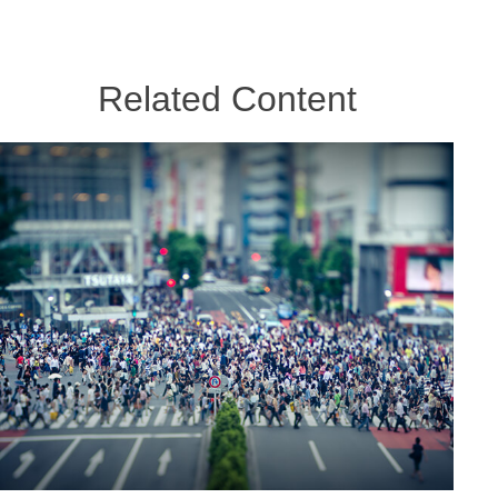
Related Content