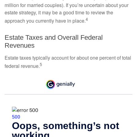
million for married couples). If you’re uncertain about your
estate strategy, it may be a good time to review the
4
approach you currently have in place.
Estate Taxes and Overall Federal
Revenues
Estate taxes typically account for about one percent of total
5
federal revenue.