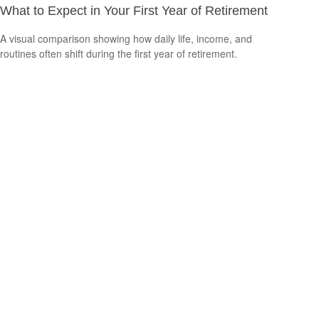
What to Expect in Your First Year of Retirement
A visual comparison showing how daily life, income, and
routines often shift during the first year of retirement.