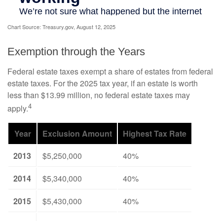
Chart Source: Treasury.gov, August 12, 2025
Exemption through the Years
Federal estate taxes exempt a share of estates from federal
estate taxes. For the 2025 tax year, if an estate is worth
less than $13.99 million, no federal estate taxes may
4
apply.
Year
Exclusion Amount
Highest Tax Rate
2013
$5,250,000
40%
2014
$5,340,000
40%
2015
$5,430,000
40%