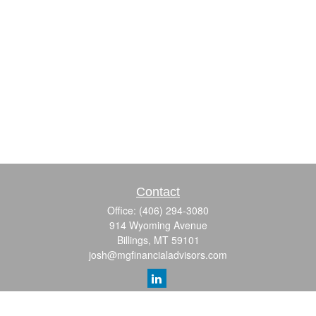
Contact
Office:
(406) 294-3080
914 Wyoming Avenue
Billings,
MT
59101
josh@mgfinancialadvisors.com