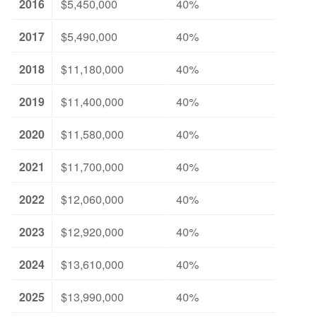
2016
$5,450,000
40%
2017
$5,490,000
40%
2018
$11,180,000
40%
2019
$11,400,000
40%
2020
$11,580,000
40%
2021
$11,700,000
40%
2022
$12,060,000
40%
2023
$12,920,000
40%
2024
$13,610,000
40%
2025
$13,990,000
40%