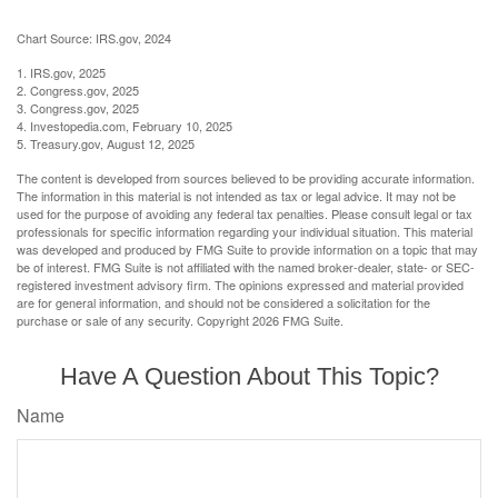
Chart Source: IRS.gov, 2024
1. IRS.gov, 2025
2. Congress.gov, 2025
3. Congress.gov, 2025
4. Investopedia.com, February 10, 2025
5. Treasury.gov, August 12, 2025
The content is developed from sources believed to be providing accurate information.
The information in this material is not intended as tax or legal advice. It may not be
used for the purpose of avoiding any federal tax penalties. Please consult legal or tax
professionals for specific information regarding your individual situation. This material
was developed and produced by FMG Suite to provide information on a topic that may
be of interest. FMG Suite is not affiliated with the named broker-dealer, state- or SEC-
registered investment advisory firm. The opinions expressed and material provided
are for general information, and should not be considered a solicitation for the
purchase or sale of any security. Copyright
2026 FMG Suite.
Have A Question About This Topic?
Name