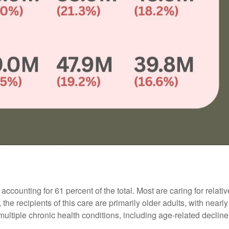
counting for 61 percent of the total. Most are caring for relati
 the recipients of this care are primarily older adults, with near
multiple chronic health conditions, including age-related decline