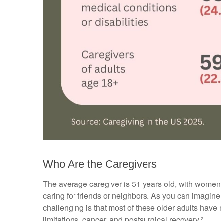
Who Are the Caregivers
The average caregiver is 51 years old, with women ac
caring for friends or neighbors. As you can imagine,
challenging is that most of these older adults have 
limitations, cancer, and postsurgical recovery.²