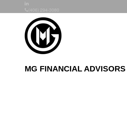
(406) 294-3080
MG FINANCIAL ADVISORS