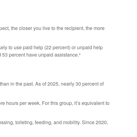
ect, the closer you live to the recipient, the more
kely to use paid help (22 percent) or unpaid help
nd 53 percent have unpaid assistance.²
than in the past. As of 2025, nearly 30 percent of
 hours per week. For this group, it’s equivalent to
essing, toileting, feeding, and mobility. Since 2020,