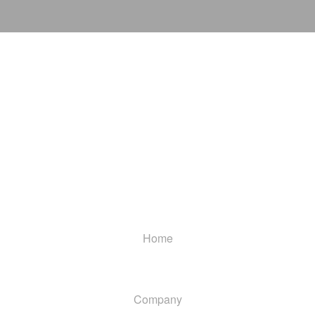
Home
Company