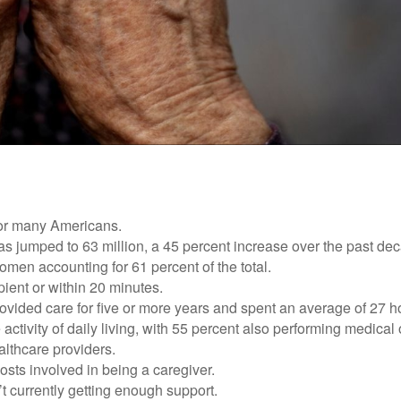
 for many Americans.
as jumped to 63 million, a 45 percent increase over the past de
omen accounting for 61 percent of the total.
ipient or within 20 minutes.
rovided care for five or more years and spent an average of 27 
 activity of daily living, with 55 percent also performing medical
althcare providers.
osts involved in being a caregiver.
’t currently getting enough support.