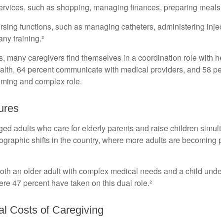
ervices, such as shopping, managing finances, preparing meals,
rsing functions, such as managing catheters, administering injec
ny training.²
ies, many caregivers find themselves in a coordination role with 
 health, 64 percent communicate with medical providers, and 58 
nsuming and complex role.
ures
d adults who care for elderly parents and raise children simult
raphic shifts in the country, where more adults are becoming par
r both an older adult with complex medical needs and a child und
e 47 percent have taken on this dual role.²
al Costs of Caregiving