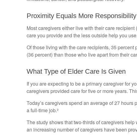
Proximity Equals More Responsibility
Most caregivers either live with their care recipient
care you provide and the less outside help you use
Of those living with the care recipients, 35 percent
(36 percent) than those who live apart from their c
What Type of Elder Care Is Given
If you are expecting to be a primary caregiver for y
caregivers provided care for five or more years. Thi
Today’s caregivers spend an average of 27 hours per
a full-time job.²
The study shows that two-thirds of caregivers help wi
an increasing number of caregivers have been provi