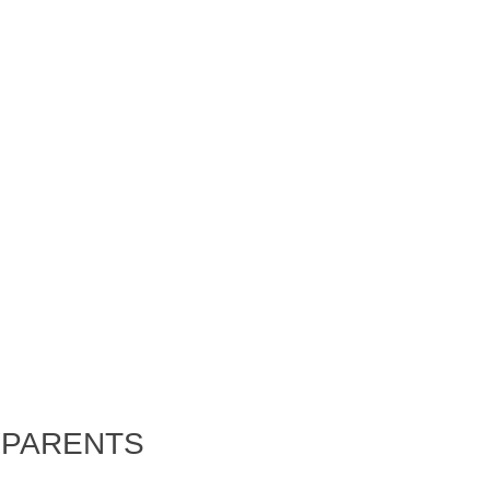
 PARENTS