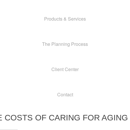
Products & Services
The Planning Process
Client Center
Contact
E COSTS OF CARING FOR AGING