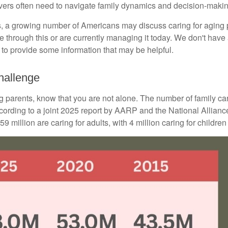
egivers often need to navigate family dynamics and decision-maki
s, a growing number of Americans may discuss caring for aging p
hrough this or are currently managing it today. We don't have a
ar to provide some information that may be helpful.
hallenge
ing parents, know that you are not alone. The number of family ca
ccording to a joint 2025 report by AARP and the National Allianc
 million are caring for adults, with 4 million caring for children w