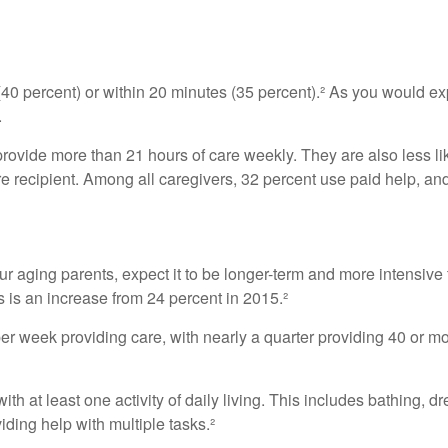
 (40 percent) or within 20 minutes (35 percent).² As you would exp
.
 provide more than 21 hours of care weekly. They are also less li
are recipient. Among all caregivers, 32 percent use paid help, a
our aging parents, expect it to be longer-term and more intensive 
s is an increase from 24 percent in 2015.²
 week providing care, with nearly a quarter providing 40 or more
th at least one activity of daily living. This includes bathing, dr
ding help with multiple tasks.²