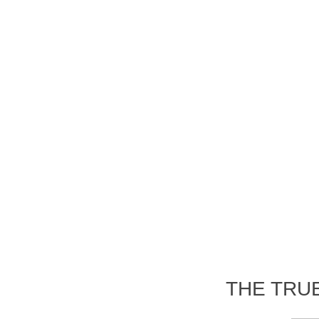
THE TRU