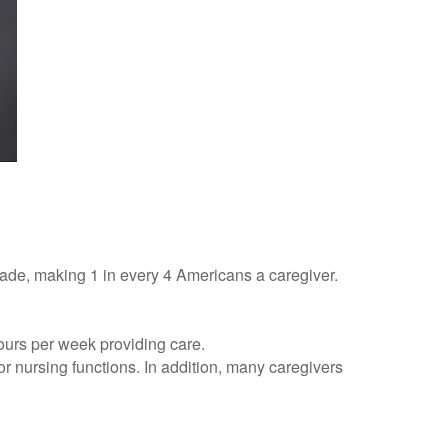
cade, making 1 in every 4 Americans a caregiver.
hours per week providing care.
 or nursing functions. In addition, many caregivers