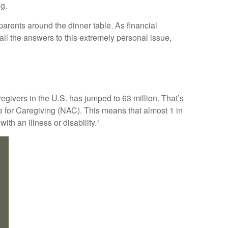
ng.
arents around the dinner table. As financial
ll the answers to this extremely personal issue,
regivers in the U.S. has jumped to 63 million. That’s
e for Caregiving (NAC). This means that almost 1 in
ith an illness or disability.¹