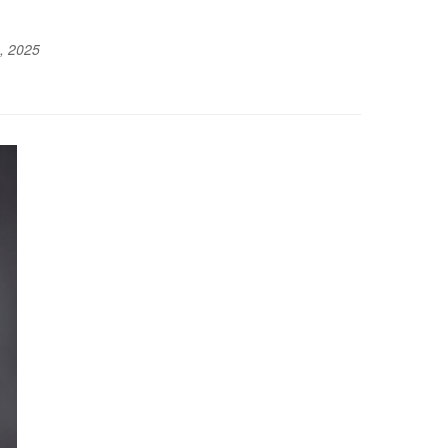
, 2025