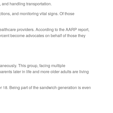
 and handling transportation.
tions, and monitoring vital signs. Of those
healthcare providers. According to the AARP report,
percent become advocates on behalf of those they
aneously. This group, facing multiple
ents later in life and more older adults are living
er 18. Being part of the sandwich generation is even