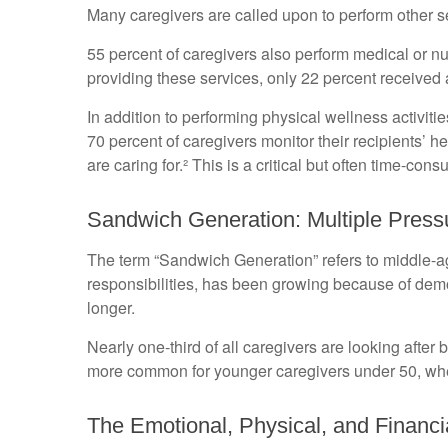
Many caregivers are called upon to perform other s
55 percent of caregivers also perform medical or nu
providing these services, only 22 percent received a
In addition to performing physical wellness activit
70 percent of caregivers monitor their recipients’
are caring for.² This is a critical but often time-co
Sandwich Generation: Multiple Press
The term “Sandwich Generation” refers to middle-age
responsibilities, has been growing because of demog
longer.
Nearly one-third of all caregivers are looking afte
more common for younger caregivers under 50, wher
The Emotional, Physical, and Financi