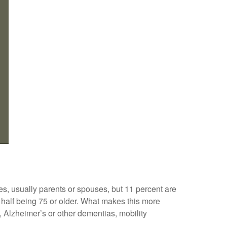
ves, usually parents or spouses, but 11 percent are
ly half being 75 or older. What makes this more
, Alzheimer’s or other dementias, mobility