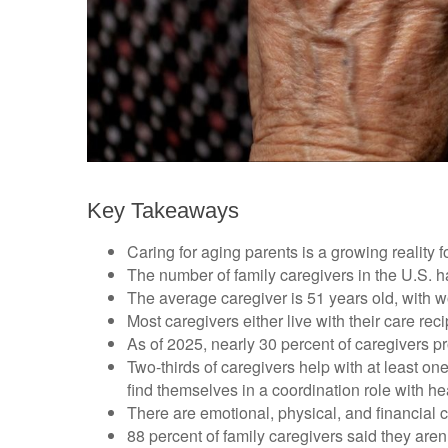
Key Takeaways
Caring for aging parents is a growing reality
The number of family caregivers in the U.S. h
The average caregiver is 51 years old, with w
Most caregivers either live with their care rec
As of 2025, nearly 30 percent of caregivers p
Two-thirds of caregivers help with at least one
find themselves in a coordination role with he
There are emotional, physical, and financial c
88 percent of family caregivers said they aren