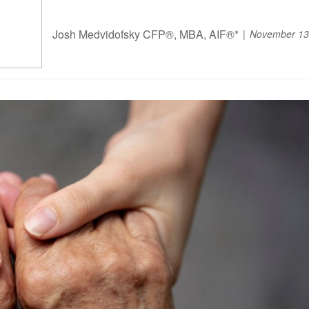
Josh Medvidofsky CFP®, MBA, AIF®*
November 13