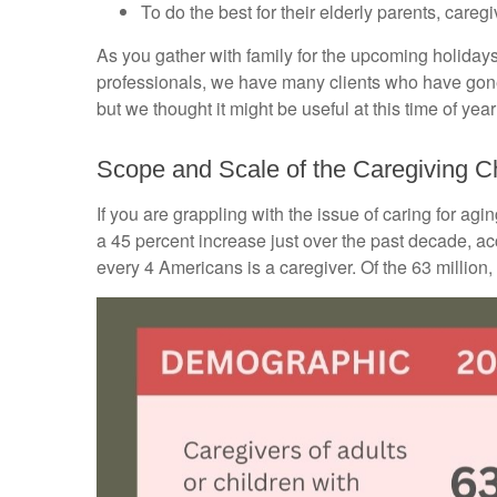
To do the best for their elderly parents, car
As you gather with family for the upcoming holiday
professionals, we have many clients who have gone t
but we thought it might be useful at this time of ye
Scope and Scale of the Caregiving C
If you are grappling with the issue of caring for ag
a 45 percent increase just over the past decade, a
every 4 Americans is a caregiver. Of the 63 million, 59