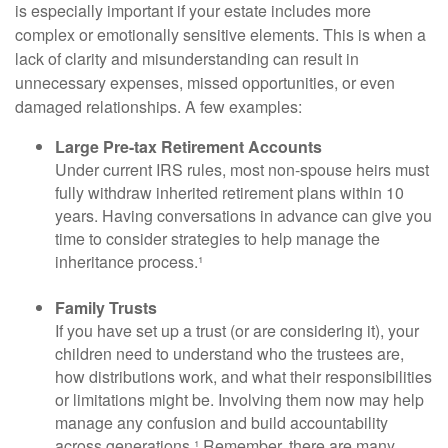
is especially important if your estate includes more
complex or emotionally sensitive elements. This is when a
lack of clarity and misunderstanding can result in
unnecessary expenses, missed opportunities, or even
damaged relationships. A few examples:
Large Pre-tax Retirement Accounts
Under current IRS rules, most non-spouse heirs must
fully withdraw inherited retirement plans within 10
years. Having conversations in advance can give you
time to consider strategies to help manage the
inheritance process.¹
Family Trusts
If you have set up a trust (or are considering it), your
children need to understand who the trustees are,
how distributions work, and what their responsibilities
or limitations might be. Involving them now may help
manage any confusion and build accountability
across generations.¹ Remember, there are many