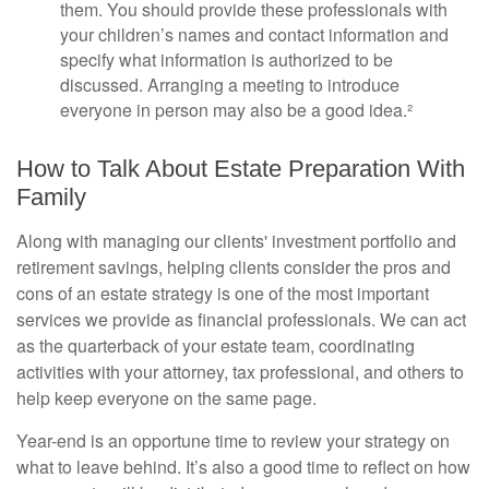
them. You should provide these professionals with
your children’s names and contact information and
specify what information is authorized to be
discussed. Arranging a meeting to introduce
everyone in person may also be a good idea.²
How to Talk About Estate Preparation With
Family
Along with managing our clients' investment portfolio and
retirement savings, helping clients consider the pros and
cons of an estate strategy is one of the most important
services we provide as financial professionals. We can act
as the quarterback of your estate team, coordinating
activities with your attorney, tax professional, and others to
help keep everyone on the same page.
Year-end is an opportune time to review your strategy on
what to leave behind. It’s also a good time to reflect on how