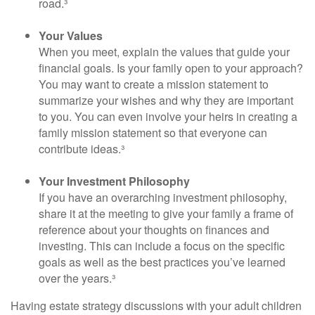
road.³
Your Values
When you meet, explain the values that guide your
financial goals. Is your family open to your approach?
You may want to create a mission statement to
summarize your wishes and why they are important
to you. You can even involve your heirs in creating a
family mission statement so that everyone can
contribute ideas.³
Your Investment Philosophy
If you have an overarching investment philosophy,
share it at the meeting to give your family a frame of
reference about your thoughts on finances and
investing. This can include a focus on the specific
goals as well as the best practices you’ve learned
over the years.³
Having estate strategy discussions with your adult children