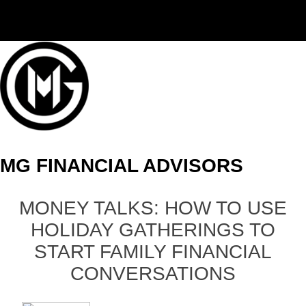
(406) 294-3080
MG FINANCIAL ADVISORS
MONEY TALKS: HOW TO USE
HOLIDAY GATHERINGS TO
START FAMILY FINANCIAL
CONVERSATIONS