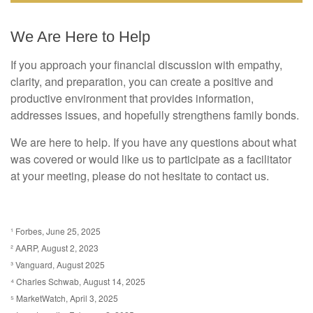
We Are Here to Help
If you approach your financial discussion with empathy,
clarity, and preparation, you can create a positive and
productive environment that provides information,
addresses issues, and hopefully strengthens family bonds.
We are here to help. If you have any questions about what
was covered or would like us to participate as a facilitator
at your meeting, please do not hesitate to contact us.
¹ Forbes, June 25, 2025
² AARP, August 2, 2023
³ Vanguard, August 2025
⁴ Charles Schwab, August 14, 2025
⁵ MarketWatch, April 3, 2025