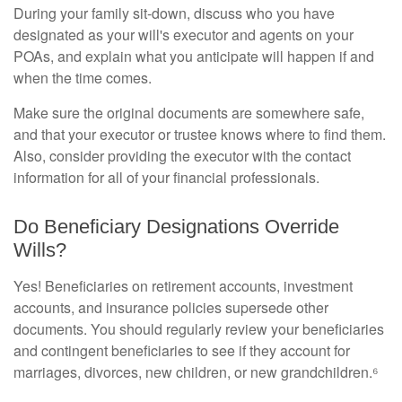
During your family sit-down, discuss who you have
designated as your will's executor and agents on your
POAs, and explain what you anticipate will happen if and
when the time comes.
Make sure the original documents are somewhere safe,
and that your executor or trustee knows where to find them.
Also, consider providing the executor with the contact
information for all of your financial professionals.
Do Beneficiary Designations Override
Wills?
Yes! Beneficiaries on retirement accounts, investment
accounts, and insurance policies supersede other
documents. You should regularly review your beneficiaries
and contingent beneficiaries to see if they account for
marriages, divorces, new children, or new grandchildren.⁶