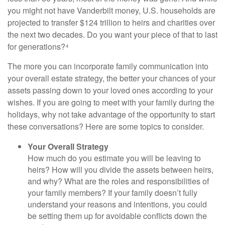
you might not have Vanderbilt money, U.S. households are
projected to transfer $124 trillion to heirs and charities over
the next two decades. Do you want your piece of that to last
for generations?⁴
The more you can incorporate family communication into
your overall estate strategy, the better your chances of your
assets passing down to your loved ones according to your
wishes. If you are going to meet with your family during the
holidays, why not take advantage of the opportunity to start
these conversations? Here are some topics to consider.
Your Overall Strategy
How much do you estimate you will be leaving to
heirs? How will you divide the assets between heirs,
and why? What are the roles and responsibilities of
your family members? If your family doesn’t fully
understand your reasons and intentions, you could
be setting them up for avoidable conflicts down the