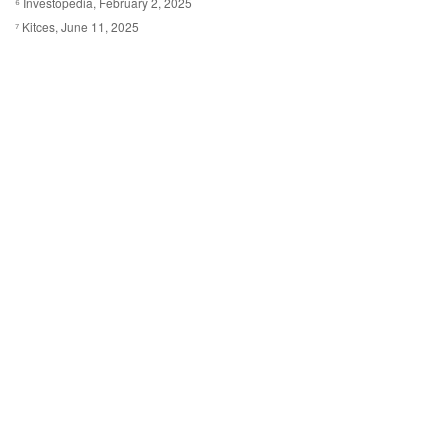
⁶ Investopedia, February 2, 2025
⁷ Kitces, June 11, 2025