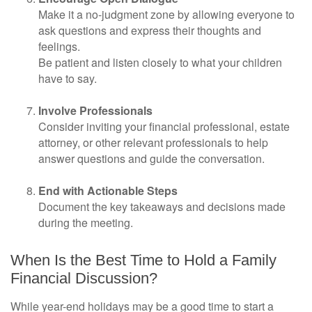
Make it a no-judgment zone by allowing everyone to
ask questions and express their thoughts and
feelings.
Be patient and listen closely to what your children
have to say.
Involve Professionals
Consider inviting your financial professional, estate
attorney, or other relevant professionals to help
answer questions and guide the conversation.
End with Actionable Steps
Document the key takeaways and decisions made
during the meeting.
When Is the Best Time to Hold a Family
Financial Discussion?
While year-end holidays may be a good time to start a