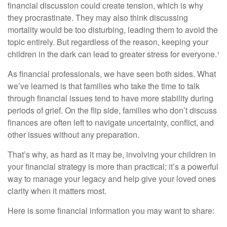
financial discussion could create tension, which is why
they procrastinate. They may also think discussing
mortality would be too disturbing, leading them to avoid the
topic entirely. But regardless of the reason, keeping your
children in the dark can lead to greater stress for everyone.¹
As financial professionals, we have seen both sides. What
we’ve learned is that families who take the time to talk
through financial issues tend to have more stability during
periods of grief. On the flip side, families who don’t discuss
finances are often left to navigate uncertainty, conflict, and
other issues without any preparation.
That’s why, as hard as it may be, involving your children in
your financial strategy is more than practical; it’s a powerful
way to manage your legacy and help give your loved ones
clarity when it matters most.
Here is some financial information you may want to share: