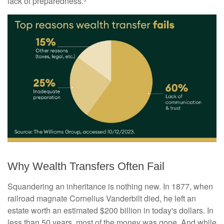
lack of preparedness.³
Why Wealth Transfers Often Fail
Squandering an inheritance is nothing new. In 1877, when
railroad magnate Cornelius Vanderbilt died, he left an
estate worth an estimated $200 billion in today's dollars. In
less than 50 years, most of the money was gone. And while