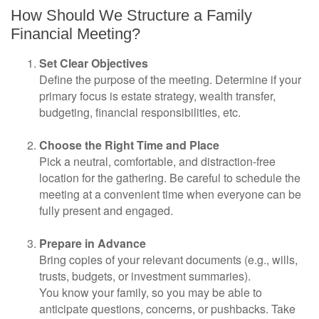
How Should We Structure a Family
Financial Meeting?
Set Clear Objectives
Define the purpose of the meeting. Determine if your
primary focus is estate strategy, wealth transfer,
budgeting, financial responsibilities, etc.
Choose the Right Time and Place
Pick a neutral, comfortable, and distraction-free
location for the gathering. Be careful to schedule the
meeting at a convenient time when everyone can be
fully present and engaged.
Prepare in Advance
Bring copies of your relevant documents (e.g., wills,
trusts, budgets, or investment summaries).
You know your family, so you may be able to
anticipate questions, concerns, or pushbacks. Take