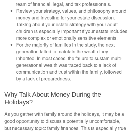
team of financial, legal, and tax professionals.
Review your strategy, values, and philosophy around
money and investing for your estate discussion.
Talking about your estate strategy with your adult
children is especially important if your estate includes
more complex or emotionally sensitive elements.
For the majority of families in the study, the next
generation failed to maintain the wealth they
inherited. In most cases, the failure to sustain multi-
generational wealth was traced back to a lack of
communication and trust within the family, followed
by a lack of preparedness.
Why Talk About Money During the
Holidays?
As you gather with family around the holidays, it may be a
good opportunity to discuss a potentially uncomfortable,
but necessary topic: family finances. This is especially true