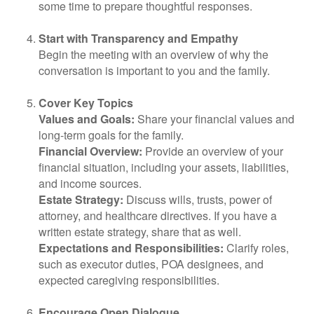
some time to prepare thoughtful responses.
Start with Transparency and Empathy
Begin the meeting with an overview of why the
conversation is important to you and the family.
Cover Key Topics
Values and Goals:
Share your financial values and
long-term goals for the family.
Financial Overview:
Provide an overview of your
financial situation, including your assets, liabilities,
and income sources.
Estate Strategy:
Discuss wills, trusts, power of
attorney, and healthcare directives. If you have a
written estate strategy, share that as well.
Expectations and Responsibilities:
Clarify roles,
such as executor duties, POA designees, and
expected caregiving responsibilities.
Encourage Open Dialogue