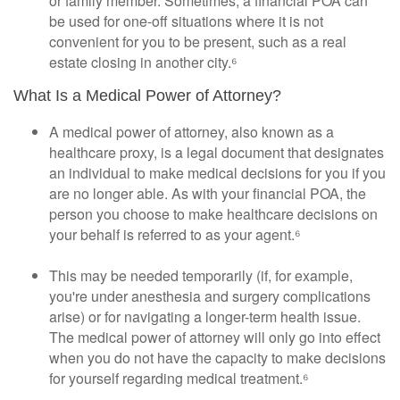
or family member. Sometimes, a financial POA can
be used for one-off situations where it is not
convenient for you to be present, such as a real
estate closing in another city.⁶
What Is a Medical Power of Attorney?
A medical power of attorney, also known as a
healthcare proxy, is a legal document that designates
an individual to make medical decisions for you if you
are no longer able. As with your financial POA, the
person you choose to make healthcare decisions on
your behalf is referred to as your agent.⁶
This may be needed temporarily (if, for example,
you're under anesthesia and surgery complications
arise) or for navigating a longer-term health issue.
The medical power of attorney will only go into effect
when you do not have the capacity to make decisions
for yourself regarding medical treatment.⁶