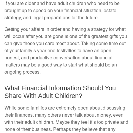
if you are older and have adult children who need to be
brought up to speed on your financial situation, estate
strategy, and legal preparations for the future.
Getting your affairs in order and having a strategy for what
will occur after you are gone is one of the greatest gifts you
can give those you care most about. Taking some time out
of your family’s year-end festivities to have an open,
honest, and productive conversation about financial
matters may be a good way to start what should be an
ongoing process.
What Financial Information Should You
Share With Adult Children?
While some families are extremely open about discussing
their finances, many others never talk about money, even
with their adult children. Maybe they feel it’s too private and
none of their business. Perhaps they believe that any