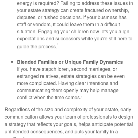
energy is required? Failing to address these issues in
your estate strategy can create fractured ownership,
disputes, or rushed decisions. If your business has
staff or vendors, it could leave them in a difficult
situation. Engaging your children now lets you align
expectations and successors while you're still here to
¹
guide the process.
Blended Families or Unique Family Dynamics
If you have stepchildren, second marriages, or
estranged relatives, estate strategies can be even
more complicated. Having clear intentions and
communicating them openly may help manage
conflict when the time comes.¹
Regardless of the size and complexity of your estate, early
communication allows your team of professionals to design
a strategy that reflects your goals, helps anticipate potential
unintended consequences, and puts your family in a