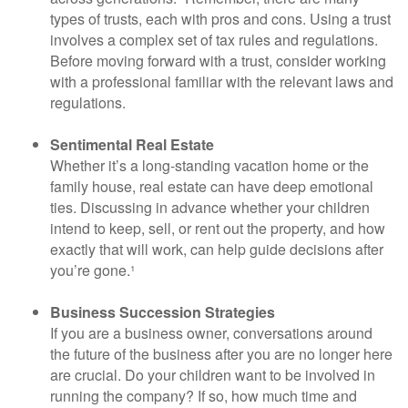
types of trusts, each with pros and cons. Using a trust
involves a complex set of tax rules and regulations.
Before moving forward with a trust, consider working
with a professional familiar with the relevant laws and
regulations.
Sentimental Real Estate
Whether it’s a long-standing vacation home or the
family house, real estate can have deep emotional
ties. Discussing in advance whether your children
intend to keep, sell, or rent out the property, and how
exactly that will work, can help guide decisions after
you’re gone.¹
Business Succession Strategies
If you are a business owner, conversations around
the future of the business after you are no longer here
are crucial. Do your children want to be involved in
running the company? If so, how much time and