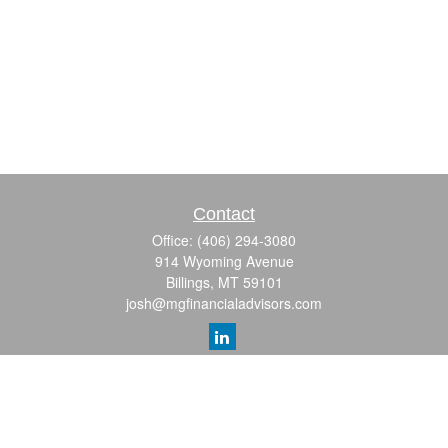
Contact
Office:
(406) 294-3080
914 Wyoming Avenue
Billings,
MT
59101
josh@mgfinancialadvisors.com
Quick Links
Retirement
Investment