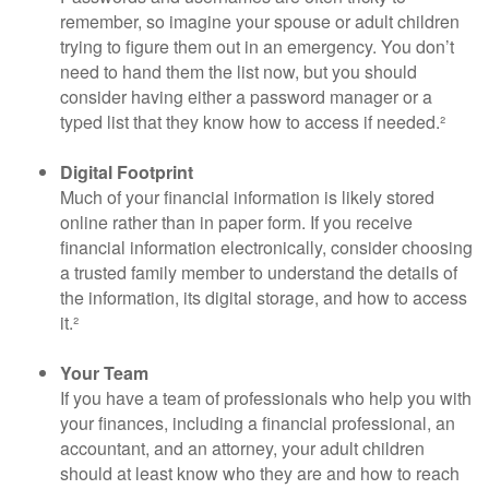
remember, so imagine your spouse or adult children
trying to figure them out in an emergency. You don’t
need to hand them the list now, but you should
consider having either a password manager or a
typed list that they know how to access if needed.²
Digital Footprint
Much of your financial information is likely stored
online rather than in paper form. If you receive
financial information electronically, consider choosing
a trusted family member to understand the details of
the information, its digital storage, and how to access
it.²
Your Team
If you have a team of professionals who help you with
your finances, including a financial professional, an
accountant, and an attorney, your adult children
should at least know who they are and how to reach