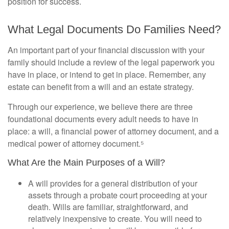
position for success.
What Legal Documents Do Families Need?
An important part of your financial discussion with your
family should include a review of the legal paperwork you
have in place, or intend to get in place. Remember, any
estate can benefit from a will and an estate strategy.
Through our experience, we believe there are three
foundational documents every adult needs to have in
place: a will, a financial power of attorney document, and a
medical power of attorney document.⁵
What Are the Main Purposes of a Will?
A will provides for a general distribution of your
assets through a probate court proceeding at your
death. Wills are familiar, straightforward, and
relatively inexpensive to create. You will need to