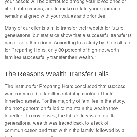
your assets will be distributed among your loved ones or
charitable causes, and to make certain your approach
remains aligned with your values and priorities.
Many of our clients aim to transfer their wealth for future
generations, but statistics show that a successful transfer is
easier said than done. According to a study by the Institute
for Preparing Heirs, only 30 percent of high-net-worth
families successfully transfer their wealth.³
The Reasons Wealth Transfer Fails
The Institute for Preparing Heirs concluded that success
was connected to families retaining control of their
inherited assets. For the majority of families in the study,
the next generation failed to maintain the wealth they
inherited. In most cases, the failure to sustain multi-
generational wealth was traced back to a lack of
communication and trust within the family, followed by a