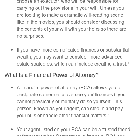
choose an executor, who will be responsible for
carrying out the provisions in your will. Unless you
are looking to make a dramatic will-reading scene
like in the movies, you should consider discussing
the contents of your will with your heirs so there are
no surprises.
If you have more complicated finances or substantial
wealth, you may want to consider more advanced
estate strategies, which can include creating a trust.⁵
What Is a Financial Power of Attorney?
A financial power of attorney (POA) allows you to
designate someone to oversee your finances if you
cannot physically or mentally do so yourself. This
person, known as your agent, can step in and pay
your bills or handle other financial matters.⁶
Your agent listed on your POA can be a trusted friend