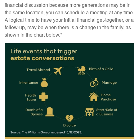
financial discussion because more generations may be in
the same location, you can schedule a meeting at any time.
A logical time to have your initial financial get-together, or a
follow-up, may be when there is a change in the family, as
shown in the chart below.⁷