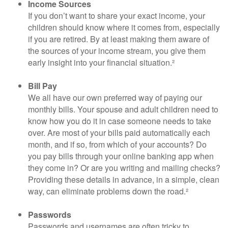
Income Sources
If you don’t want to share your exact income, your
children should know where it comes from, especially
if you are retired. By at least making them aware of
the sources of your income stream, you give them
early insight into your financial situation.²
Bill Pay
We all have our own preferred way of paying our
monthly bills. Your spouse and adult children need to
know how you do it in case someone needs to take
over. Are most of your bills paid automatically each
month, and if so, from which of your accounts? Do
you pay bills through your online banking app when
they come in? Or are you writing and mailing checks?
Providing these details in advance, in a simple, clean
way, can eliminate problems down the road.²
Passwords
Passwords and usernames are often tricky to