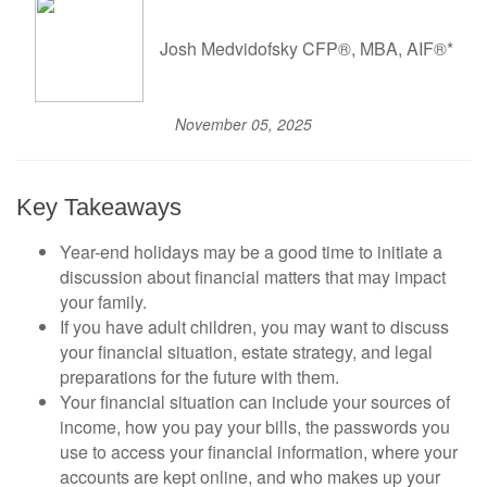
Josh Medvidofsky CFP®, MBA, AIF®*
November 05, 2025
Key Takeaways
Year-end holidays may be a good time to initiate a
discussion about financial matters that may impact
your family.
If you have adult children, you may want to discuss
your financial situation, estate strategy, and legal
preparations for the future with them.
Your financial situation can include your sources of
income, how you pay your bills, the passwords you
use to access your financial information, where your
accounts are kept online, and who makes up your